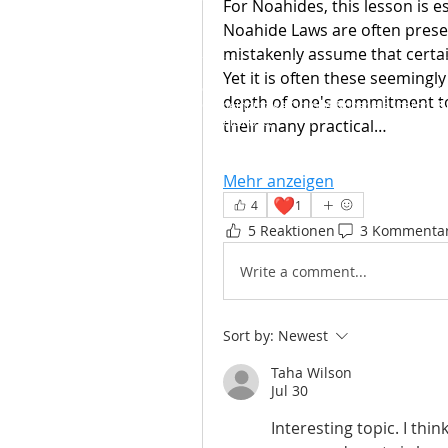
For Noahides, this lesson is e
Noahide Laws are often presen
mistakenly assume that certai
Yet it is often these seemingly 
© 2016-2022 / 5777-5782&nbsp; - Licht den
depth of one's commitment to 
Gemeinnützige Gruppe,
&nbsp;HaSharon -&
Israel&nbsp;
their many practical…
Mehr anzeigen
❤️
4
1
5 Reaktionen
3 Kommenta
Write a comment...
Sort by:
Newest
Taha Wilson
Jul 30
Interesting topic. I thi