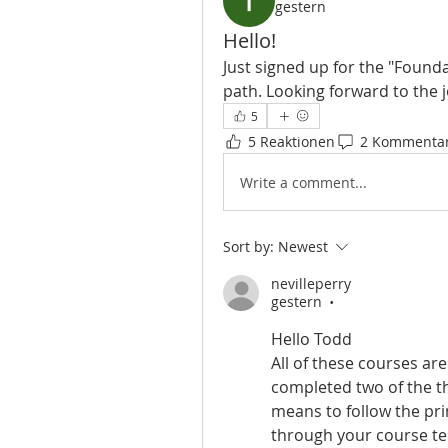
gestern
Hello!
Just signed up for the "Founda
path. Looking forward to the j
5
5 Reaktionen
2 Kommenta
Write a comment...
Sort by:
Newest
nevilleperry
gestern
•
Hello Todd
All of these courses are
completed two of the thr
means to follow the pri
through your course tel