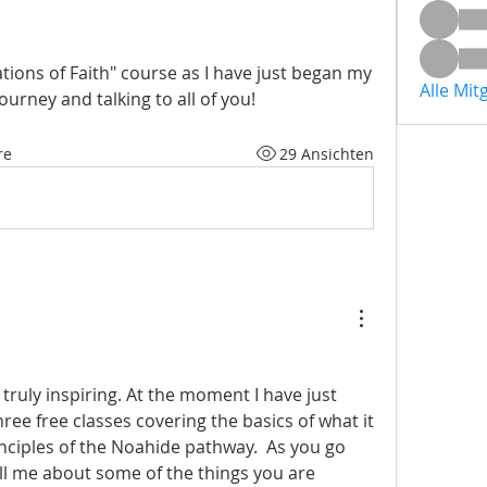
tions of Faith" course as I have just began my 
Alle Mit
ourney and talking to all of you!
re
29 Ansichten
 truly inspiring. At the moment I have just 
ee free classes covering the basics of what it 
nciples of the Noahide pathway.  As you go 
l me about some of the things you are 