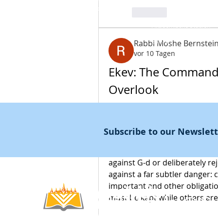
Kampagnen
Bibelcode
Bibelcodes
Frag Noah
Like
Coaching&nbsp;
Akademische Studien
Noahide Buchladen
שלוחים
Rabbi Moshe Bernstei
vor 10 Tagen
Ekev: The Commandm
Overlook
At the beginning of Parashat 
expression as the condition fo
Subscribe to our Newslet
alludes to those "minor comm
heels." The Torah is not spe
against G-d or deliberately r
against a far subtler danger:
important and other obligatio
Noahide
must be kept while others are l
Akademie
.OR
G