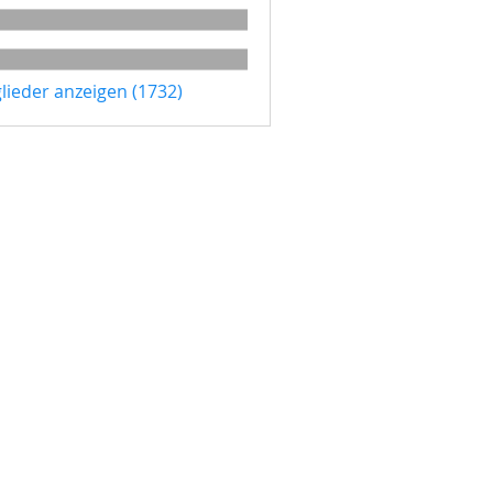
glieder anzeigen (1732)