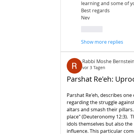
learning and some of y
Best regards 
Nev
Like
Show more replies
Rabbi Moshe Bernstei
vor 3 Tagen
Parshat Re'eh: Uproo
Parshat Re'eh, describes one
regarding the struggle against
altars and smash their pillars
place" (Deuteronomy 12:3).  T
idols themselves but also the
influence. This particular co