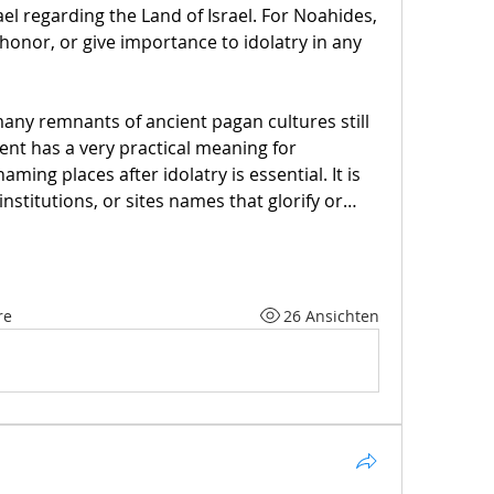
ael regarding the Land of Israel. For Noahides, 
 honor, or give importance to idolatry in any 
ny remnants of ancient pagan cultures still 
nt has a very practical meaning for 
ming places after idolatry is essential. It is 
institutions, or sites names that glorify or…
re
26 Ansichten