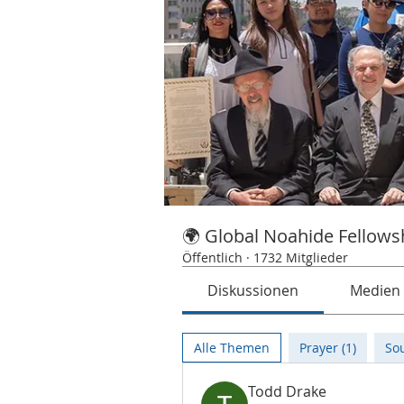
🌍 Global Noahide Fellows
Öffentlich
·
1732 Mitglieder
Diskussionen
Medien
Alle Themen
Prayer (1)
Sou
Todd Drake