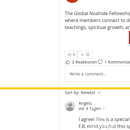
The Global Noahide Fellowshi
where members connect to di
teachings, spiritual growth, a
3
3 Reaktionen
1 Kommenta
Write a comment...
Sort by:
Newest
ABSCHNITTE
SPEZIALITÄT
&nbsp;
Angela
ES
vor 4 Tagen
•
About&nbsp;
Mitarbeiter
Noahidemie
I agree! This is a specia
Kurse
NoahideOnline-Nachric
F.B. mind you,but this 
Seminare
Seelenmedizin