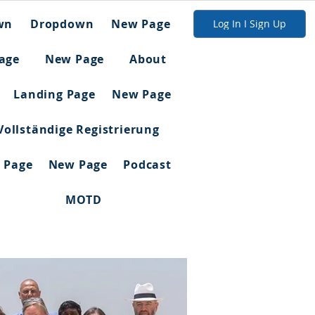
wn
Dropdown
New Page
Log In I Sign Up
age
New Page
About
Landing Page
New Page
Vollständige Registrierung
 Page
New Page
Podcast
MOTD