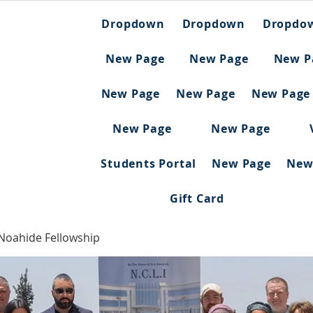
Dropdown
Dropdown
Dropdo
New Page
New Page
New P
New Page
New Page
New Page
New Page
New Page
Students Portal
New Page
New
Gift Card
 Noahide Fellowship