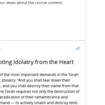
our views about the course content.
n
ting Idolatry from the Heart
 of the most important demands in the Torah 
 idolatry: "And you shall tear down their 
... and you shall destroy their name from that 
he Torah requires not only the destruction of 
 eradication of their remembrance and 
mmand — to actively smash and destroy idols 