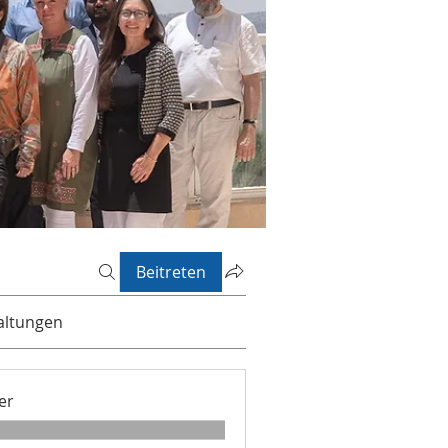
Beitreten
altungen
er