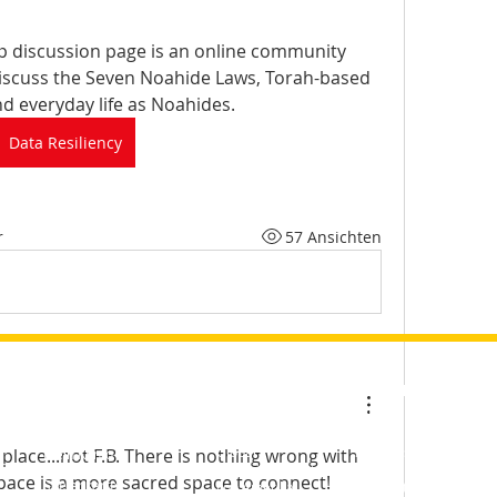
p discussion page is an online community 
scuss the Seven Noahide Laws, Torah-based 
nd everyday life as Noahides.
Data Resiliency
r
57 Ansichten
SCHNELLE LINKS
SIT
GEMEINSCHAFT
LERNEN &amp;
EN
WERTE
Bloggen
Mitglieder
Global
Tägliches Studium
l place...not F.B. There is nothing wrong with 
Mein Konto
hten
Forum
Vereinigte Staaten
Tägliche Weisheit
space is a more sacred space to connect!
Seelenkarte
von Amerika
Wöchentliche Parascha