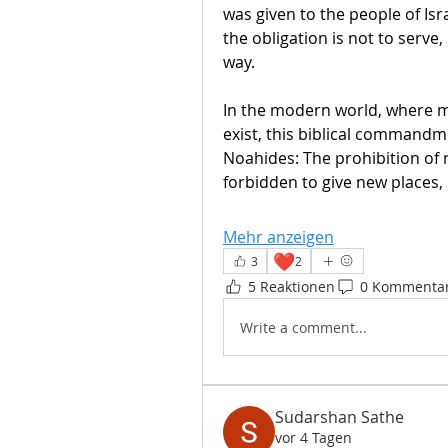
was given to the people of Isr
the obligation is not to serve,
way. 
In the modern world, where ma
exist, this biblical commandme
Noahides: The prohibition of na
forbidden to give new places, 
Mehr anzeigen
❤️
3
2
5 Reaktionen
0 Kommenta
Write a comment...
Sudarshan Sathe
vor 4 Tagen