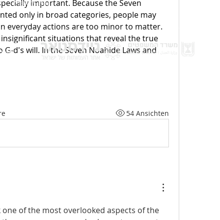
specially important. Because the Seven 
136bad5cf58d_
ted only in broad categories, people may 
n everyday actions are too minor to matter. 
insignificant situations that reveal the true 
 Nationen
Spen
G-d's will. In the Seven Noahide Laws and 
nbsp;
Best
re
54 Ansichten
nk one of the most overlooked aspects of the 