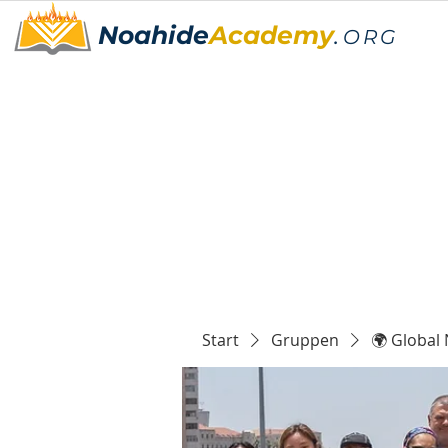
Noahide
Academy
.
ORG
Start
Gruppen
🌍 Global