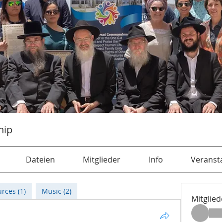
hip
Dateien
Mitglieder
Info
Veranst
rces (1)
Music (2)
Mitglied