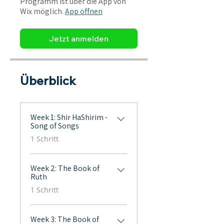
Programm ist über die App von
Wix möglich.
App öffnen
Jetzt anmelden
Überblick
Week 1: Shir HaShirim -
Song of Songs
.
1 Schritt
Week 2: The Book of
Ruth
.
1 Schritt
Week 3: The Book of