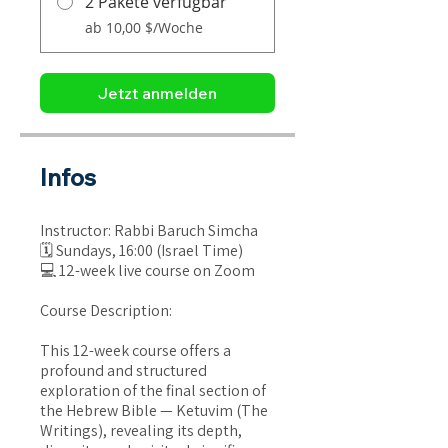
2 Pakete verfügbar
ab 10,00 $/Woche
Jetzt anmelden
Infos
Instructor: Rabbi Baruch Simcha
🗓 Sundays, 16:00 (Israel Time)
💻 12-week live course on Zoom
Course Description:
This 12-week course offers a
profound and structured
exploration of the final section of
the Hebrew Bible — Ketuvim (The
Writings), revealing its depth,