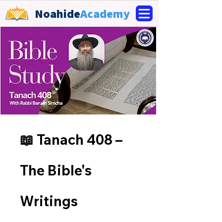
Noahide
Academy
📖 Tanach 408 –
The Bible's
Writings