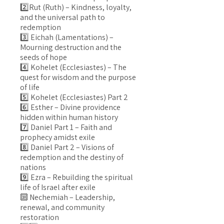
2️⃣Rut (Ruth) – Kindness, loyalty,
and the universal path to
redemption
3️⃣ Eichah (Lamentations) –
Mourning destruction and the
seeds of hope
4️⃣ Kohelet (Ecclesiastes) – The
quest for wisdom and the purpose
of life
5️⃣ Kohelet (Ecclesiastes) Part 2
6️⃣ Esther – Divine providence
hidden within human history
7️⃣ Daniel Part 1 – Faith and
prophecy amidst exile
8️⃣ Daniel Part 2 – Visions of
redemption and the destiny of
nations
9️⃣ Ezra – Rebuilding the spiritual
life of Israel after exile
🔟 Nechemiah – Leadership,
renewal, and community
restoration