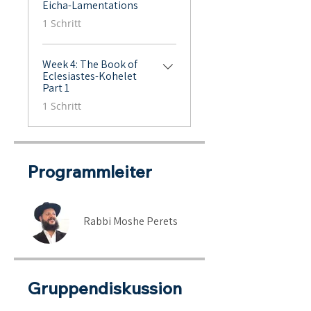
Eicha-Lamentations
.
1 Schritt
Week 4: The Book of
Eclesiastes-Kohelet
Part 1
.
1 Schritt
Programmleiter
Rabbi Moshe Perets
Gruppendiskussion