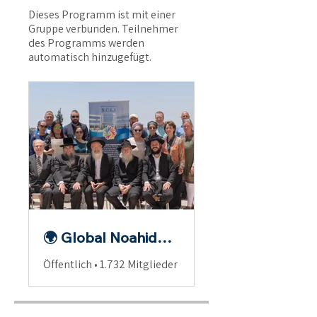
Dieses Programm ist mit einer
Gruppe verbunden. Teilnehmer
des Programms werden
automatisch hinzugefügt.
🌍 Global Noahide Fellowship
Öffentlich
•
1.732 Mitglieder