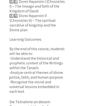
1️⃣1️⃣ Divrei Hayamim I (Chronicles
I) – The lineage and faith of the
Kingdom of David
1️⃣2️⃣ Divrei Hayamim II
(Chronicles II) – The spiritual
narrative of kingship and the
Divine plan
Learning Outcomes:
By the end of this course, students
will be able to:
-Understand the historical and
prophetic context of the Writings
within the Tanach.
-Analyze central themes of divine
justice, faith, and human purpose.
-Recognize the moral and
universal lessons embedded in
Die Teilnahme an diesem