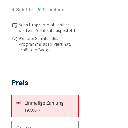
4 Schritte
9 Teilnehmer
4
Schritte
9
Teilnehmer
Nach Programmabschluss
wird ein Zertifikat ausgestellt.
Wer alle Schritte des
Programms absolviert hat,
erhält ein Badge.
Preis
Einmalige Zahlung
197,00 $