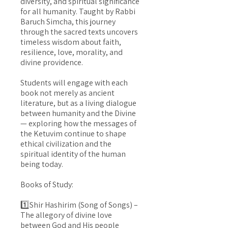
diversity, and spiritual significance
for all humanity. Taught by Rabbi
Baruch Simcha, this journey
through the sacred texts uncovers
timeless wisdom about faith,
resilience, love, morality, and
divine providence.
Students will engage with each
book not merely as ancient
literature, but as a living dialogue
between humanity and the Divine
— exploring how the messages of
the Ketuvim continue to shape
ethical civilization and the
spiritual identity of the human
being today.
Books of Study:
1️⃣Shir Hashirim (Song of Songs) –
The allegory of divine love
between God and His people