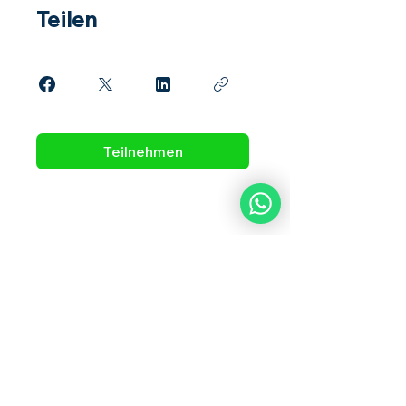
Teilen
Teilnehmen