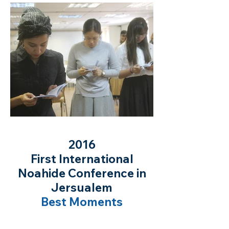
2016
First International
Noahide Conference in
Jersualem
Best Moments