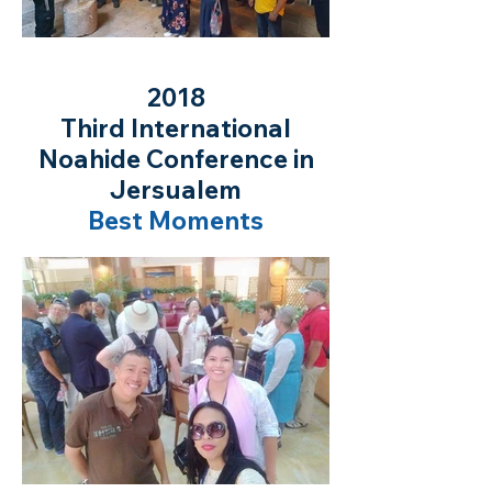
2018
Third International
Noahide Conference in
Jersualem
Best Moments