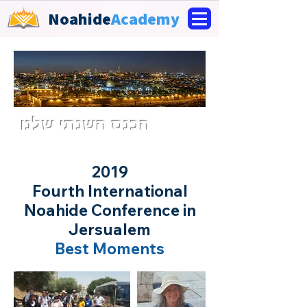
Noahide
Academy
הכנס השנתי שלנו
2019
Fourth International
Noahide Conference in
Jersualem
Best Moments