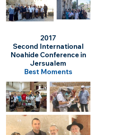
2017
Second International
Noahide Conference in
Jersualem
Best Moments