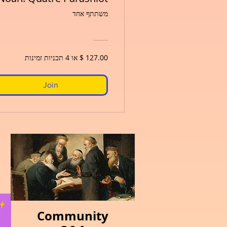
משתתף אחד
Join
Community