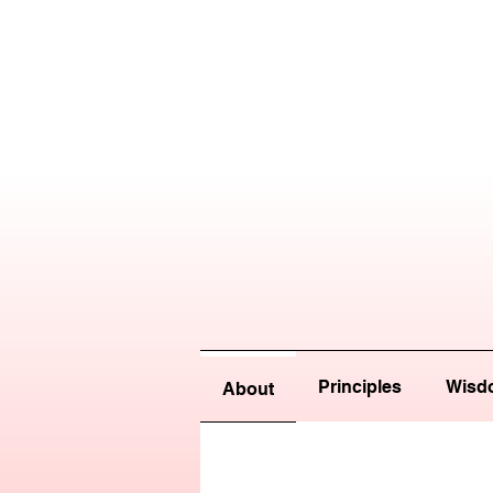
Principles
Wisd
About