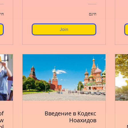
נם
חינם
Join
of
Введение в Кодекс
ew
Ноахидов
ol