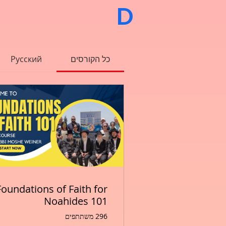
                        
Русский
כל הקורסים
Foundations of Faith for
Noahides 101
296 משתתפים