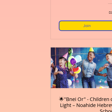
חי
Join
🌟"Bnei Or" - Children 
Light – Noahide Hebr
Scho