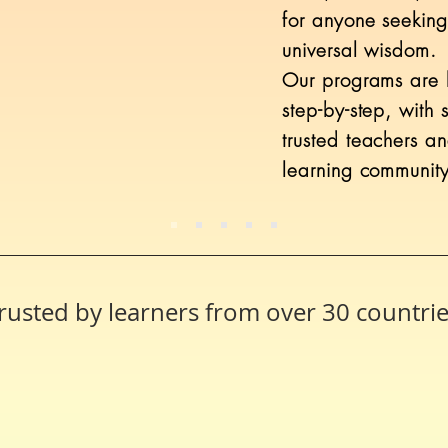
for anyone seeking
universal wisdom.
Our programs are b
step-by-step, with 
trusted teachers a
learning community
rusted by learners from over 30 countri