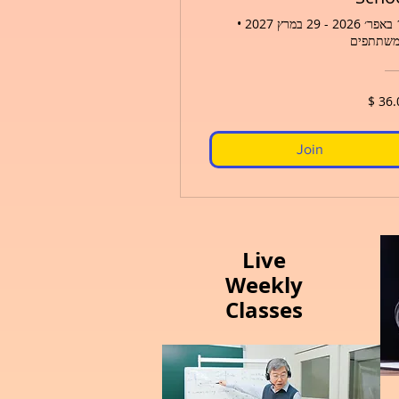
•
19 בא
Join
Live
Weekly
Classes