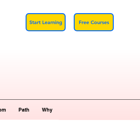
Start Learning
Free Courses
om
Path
Why