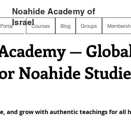
Noahide Academy of
Israel
Portal
Courses
Blog
Groups
Membersh
Academy — Global 
for Noahide Studie
ve, and grow with authentic teachings for all