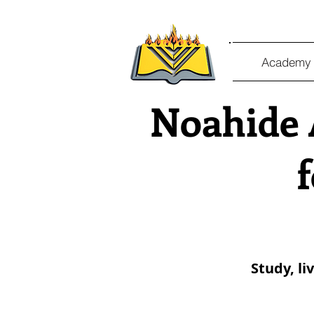
Academy 
Noahide 
Study, li