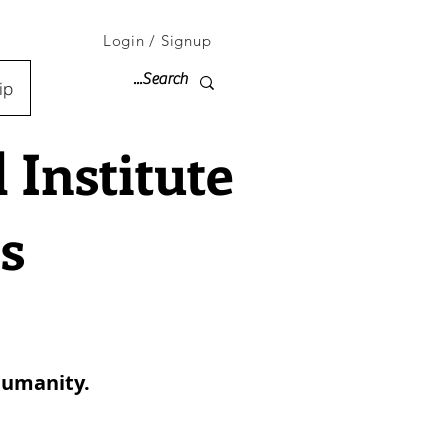
Login / Signup
ip
Institute
s
 humanity.