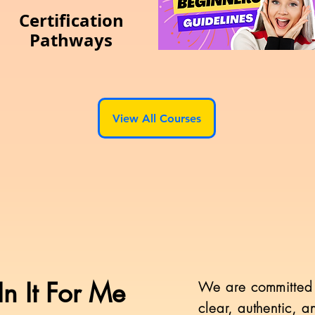
Certification
Pathways
View All Courses
n It For Me
​We are committed 
clear, authentic, 