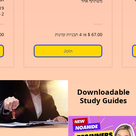
משתתף אחד
פר׳ 2026 - 29 במרץ 2027
2 משתתפים
Join
Downloadable
Study Guides