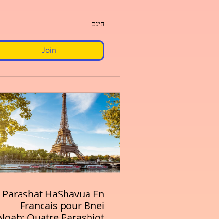
חינם
Join
Parashat HaShavua En
Francais pour Bnei
Noah: Quatre Parashiot