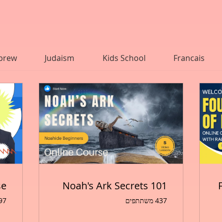
                        
brew
Judaism
Kids School
Francais
se
Noah's Ark Secrets 101
שתתפים
437 משתתפים