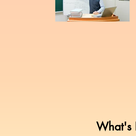
What's I