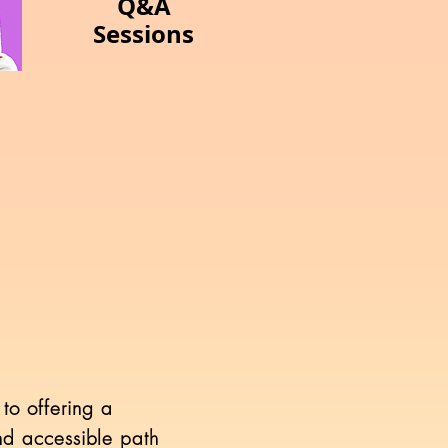
Q&A
Sessions
to offering a
and accessible path