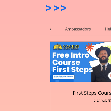
>>>           
nides
Mystical Study
Ambassadors
He
First Steps Cour
897 מ