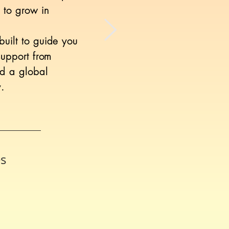
 to grow in
uilt to guide you
support from
nd a global
.
es