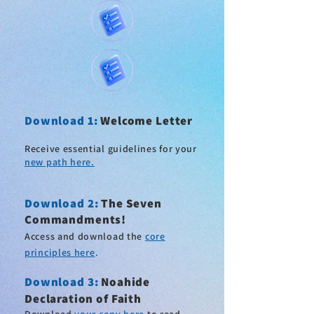
Download 1:
Welcome Letter
Receive essential guidelines for your
new path here.
Download 2
:
The Seven
Commandments!
Access and download the
core
principles here
.
Download 3:
Noahide
Declaration of Faith