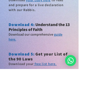
Download
your copy here
to read
and
prepare for a live declaration
with our Rabbis
.
Download 4
:
Understand the 13
Principles of Faith
Download our comprehensive
guide
here.
Download
5:
Get your List of
the 90 Laws
Download
your
free list here.