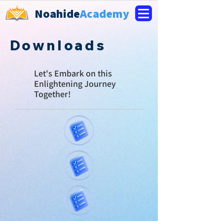
Noahide
Academy
Downloads
Let's E
mbark on this
Enlightening Journey
Together!