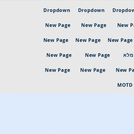
Dropdown
Dropdown
Dropdo
New Page
New Page
New P
New Page
New Page
New Page
New Page
New Page
ריש
New Page
New Page
New P
MOTD