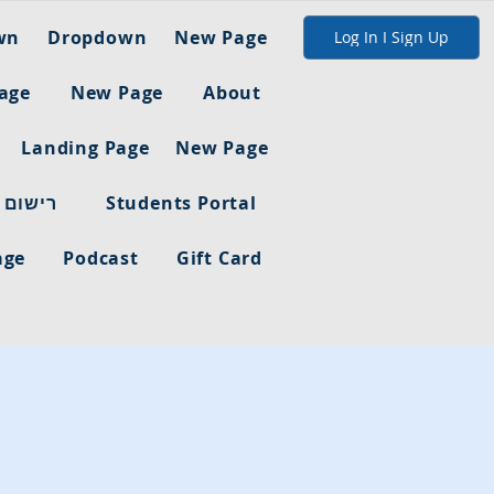
wn
Dropdown
New Page
Log In I Sign Up
age
New Page
About
Landing Page
New Page
ום מלא
Students Portal
age
Podcast
Gift Card