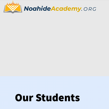
Noahide
Academy
.
ORG
Our Students