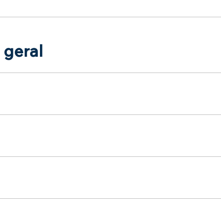
 geral