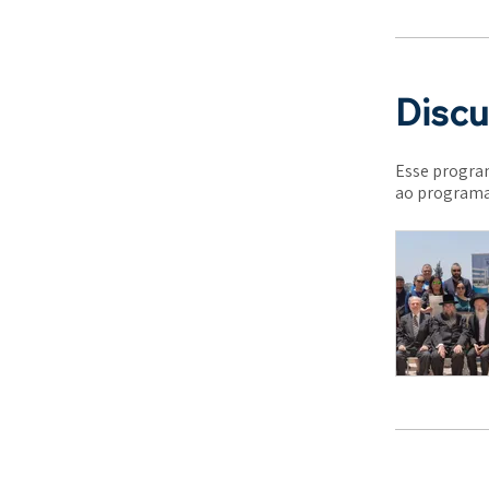
Discu
Esse program
ao programa