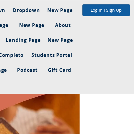
wn
Dropdown
New Page
Log In I Sign Up
age
New Page
About
Landing Page
New Page
 Completo
Students Portal
age
Podcast
Gift Card