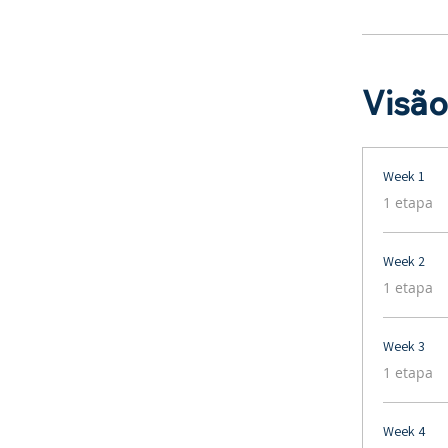
Visão
Week 1
.
1 etapa
Week 2
.
1 etapa
Week 3
.
1 etapa
Week 4