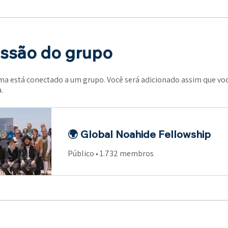
ssão do grupo
a está conectado a um grupo. Você será adicionado assim que voc
.
🌍 Global Noahide Fellowship
Público
•
1.732 membros