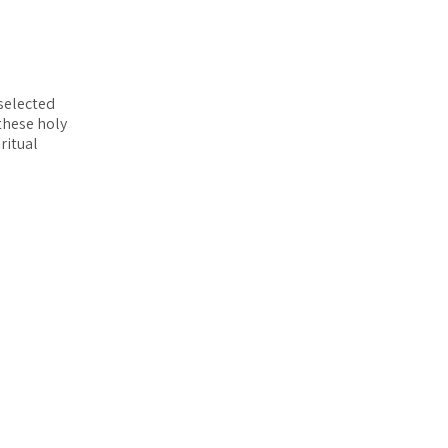
selected
these holy
ritual