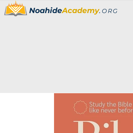
Noahide
Academy
.
ORG