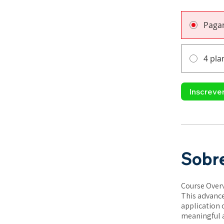
Paga
4 pla
Inscreve
Sobr
Course Over
This advance
application 
meaningful a