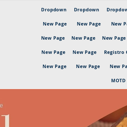
Dropdown
Dropdown
Dropdo
New Page
New Page
New P
New Page
New Page
New Page
New Page
New Page
Registro
New Page
New Page
New P
MOTD