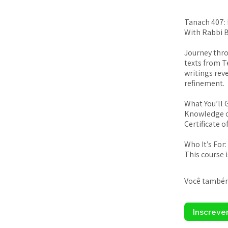
Tanach 407:
With Rabbi 
Journey thro
texts from T
writings rev
refinement.
What You’ll 
Knowledge o
Certificate 
Who It’s For:
This course 
Você também
Inscreve