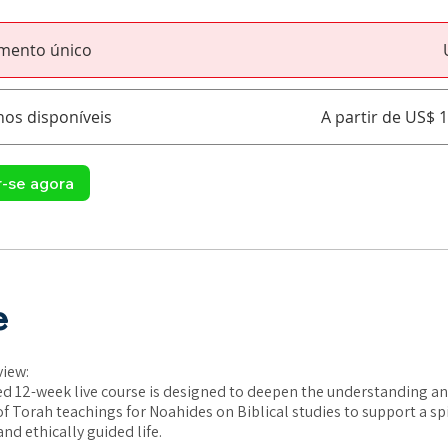
mento único
nos disponíveis
A partir de US$ 
r-se agora
e
view:
d 12-week live course is designed to deepen the understanding an
of Torah teachings for Noahides on Biblical studies to support a spi
nd ethically guided life.