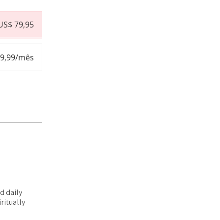
US$ 79,95
19,99/mês
d daily
ritually