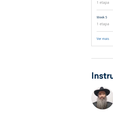
.
1 etapa
Week 5
.
1 etapa
Ver mais
Instr