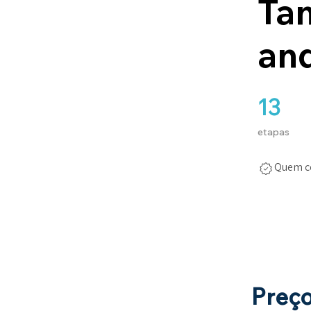
Ta
and
13
13 etapas
etapas
Quem co
Preç