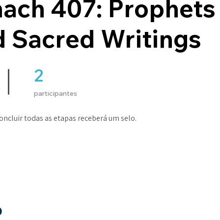
nach 407: Prophets
 Sacred Writings
2
2 participantes
participantes
ncluir todas as etapas receberá um selo.
o