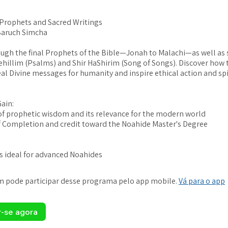
 Prophets and Sacred Writings
Baruch Simcha
ugh the final Prophets of the Bible—Jonah to Malachi—as well as 
ehillim (Psalms) and Shir HaShirim (Song of Songs). Discover how 
eal Divine messages for humanity and inspire ethical action and spi
Gain:
f prophetic wisdom and its relevance for the modern world
of Completion and credit toward the Noahide Master's Degree
is ideal for advanced Noahides
 pode participar desse programa pelo app mobile.
Vá para o app
r-se agora