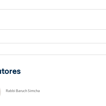
utores
Rabbi Baruch Simcha