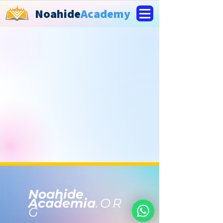
Noahide
Academy
Noahide
Academia
.OR
G