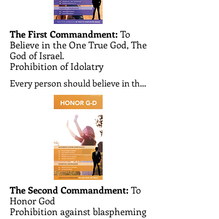
The First Commandment:
To
Believe in the One True God, The
God of Israel.
Prohibition of Idolatry
Every person should believe in the 
existence of the one and only 
Creator of the world. He creates 
the world and every person and 
knows all our actions and 
thoughts. He observes them and 
judges each person according to 
his deeds. He is the one and only 
G-d whom we must worship and to 
The Second Commandment:
To
Honor God
whom we should pray.

Prohibition against blaspheming