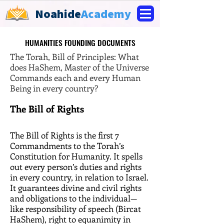
Noahide
Academy
HUMANITIES FOUNDING DOCUMENTS
HUMANITIES FOUNDING DOCUMENTS
The Torah, Bill of Principles: What
does HaShem, Master of the Universe
Commands each and every Human
Being in every country?
The Bill of Rights
The Bill of Rights is the first 7
Commandments to the Torah’s
Constitution for Humanity. It spells
out every person’s duties and rights
in every country, in relation to Israel.
It guarantees divine and civil rights
and obligations to the individual—
like responsibility of speech (Bircat
HaShem), right to equanimity in