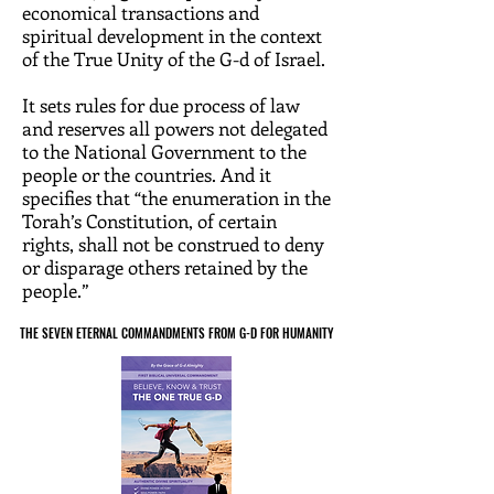
economical transactions and
spiritual development in the context
of the True Unity of the G-d of Israel.
It sets rules for due process of law
and reserves all powers not delegated
to the National Government to the
people or the countries. And it
specifies that “the enumeration in the
Torah’s Constitution, of certain
rights, shall not be construed to deny
or disparage others retained by the
people.”
THE SEVEN ETERNAL COMMANDMENTS FROM G-D FOR HUMANITY
THE SEVEN ETERNAL COMMANDMENTS FROM G-D FOR HUMANITY