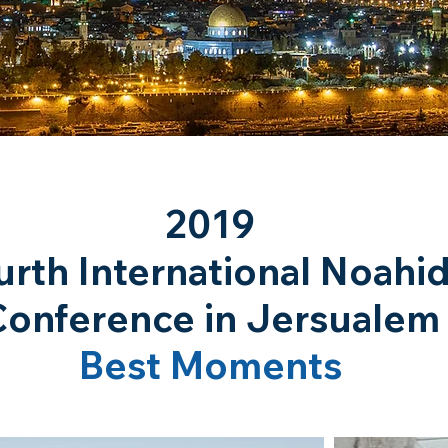
2019
urth International Noahi
Conference in Jersualem
Best Moments