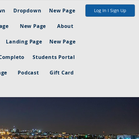
wn
Dropdown
New Page
Log In I Sign Up
age
New Page
About
Landing Page
New Page
 Completo
Students Portal
age
Podcast
Gift Card