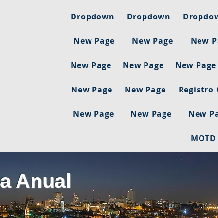
Dropdown
Dropdown
Dropdo
New Page
New Page
New P
New Page
New Page
New Page
New Page
New Page
Registro
New Page
New Page
New P
MOTD
a Anual