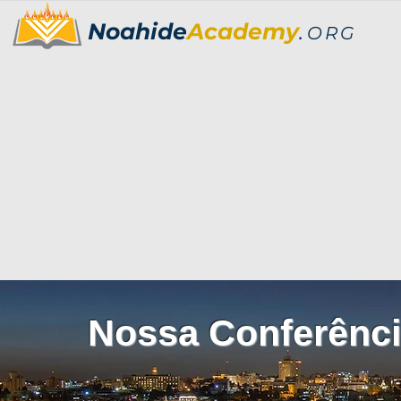
Noahide
Academy
.
ORG
Nossa Conferênci