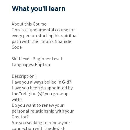
What you'll learn
About this Course:
This is a fundamental course for
every person starting his spiritual
path with the Torah's Noahide
Code.
Skill level: Beginner Level
Languages: English
Description:
Have you always belied in G-d?
Have you been disappointed by
the "religion (s)" you grew up
with?
Do you want to renew your
personal relationship with your
Creator?
Are you seeking to renew your
connection with the Jewish