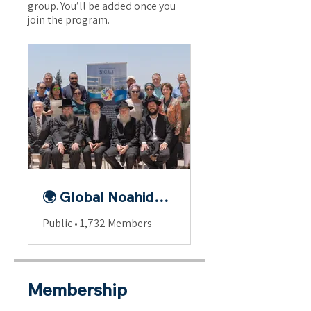
group. You’ll be added once you
join the program.
🌍 Global Noahide Fellowship
Public
•
1,732 Members
Membership