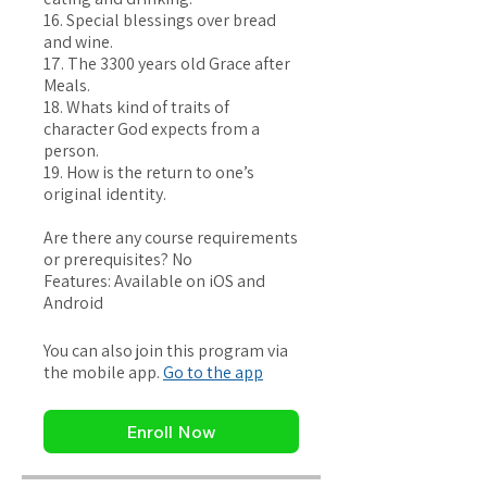
16. Special blessings over bread
and wine.
17. The 3300 years old Grace after
Meals.
18. Whats kind of traits of
character God expects from a
person.
19. How is the return to one’s
original identity.
Are there any course requirements
or prerequisites? No
Features: Available on iOS and
You can also join this program via
the mobile app.
Go to the app
Enroll Now