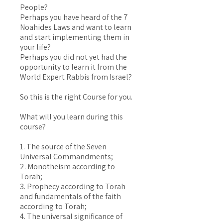
People?
Perhaps you have heard of the 7
Noahides Laws and want to learn
and start implementing them in
your life?
Perhaps you did not yet had the
opportunity to learn it from the
World Expert Rabbis from Israel?
So this is the right Course for you.
What will you learn during this
course?
1. The source of the Seven
Universal Commandments;
2. Monotheism according to
Torah;
3. Prophecy according to Torah
and fundamentals of the faith
according to Torah;
4. The universal significance of