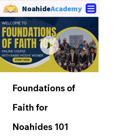
Noahide
Academy
Foundations of
Faith for
Noahides 101