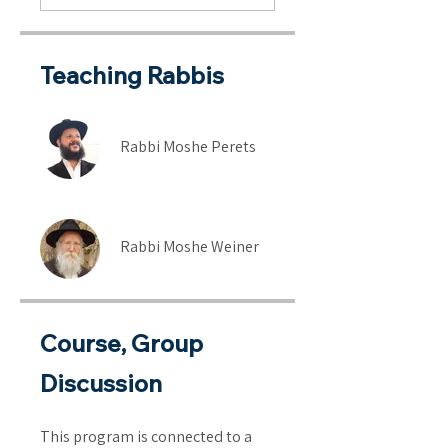
Teaching Rabbis
Rabbi Moshe Perets
Rabbi Moshe Weiner
Course, Group
Discussion
This program is connected to a