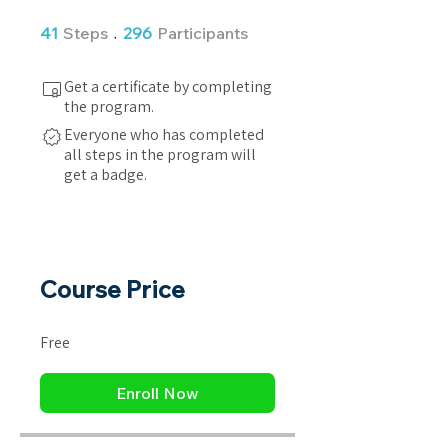
41 Steps
296 Participants
41
Steps
296
Participants
Get a certificate by completing
the program.
Everyone who has completed
all steps in the program will
get a badge.
Course Price
Free
Enroll Now