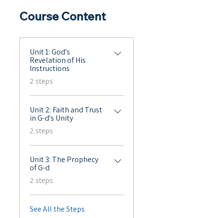
Course Content
Unit 1: God's
Revelation of His
Instructions
.
2 steps
Unit 2: Faith and Trust
in G-d's Unity
.
2 steps
Unit 3: The Prophecy
of G-d
.
2 steps
See All the Steps