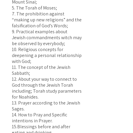
Mount Sinai;
5. The Torah of Moses;
7. The prohibition against
“making up new religions” and the
falsification of God’s Words;
9. Practical examples about
Jewish commandments witch may
be observed by everybody;
10. Religious concepts for
deepening a personal relationship
with God;
11. The concept of the Jewish
Sabbath;
12. About your way to connect to
God through the Jewish Torah
including; Torah study parameters
for Noahides.
13. Prayer according to the Jewish
Sages.
14. How to Pray and Specific
intentions in Prayer.
15.Blessings before and after
eating and drinking.