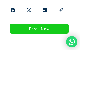
Enroll Now
What Our Students