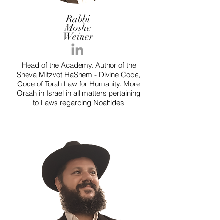
Rabbi
Moshe
Weiner
Head of the Academy. Author of the
Sheva Mitzvot HaShem - Divine Code,
Code of Torah Law for Humanity. More
Oraah in Israel in all matters pertaining
to Laws regarding Noahides