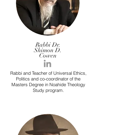
Rabbi Dr.
Shimon D.
Cowen
Rabbi and Teacher of Universal Ethics,
Politics and co-coordinator of the
Masters Degree in Noahide Theology
Study program.