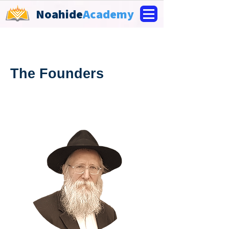
Noahide
Academy
The Founders