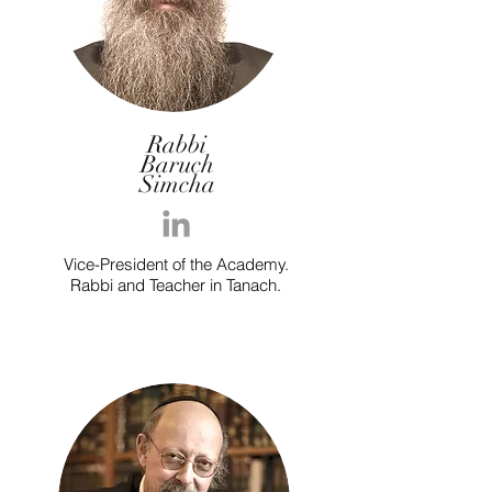
Rabbi
Baruch
Simcha
Vice-President of the Academy.
Rabbi and Teacher in Tanach.