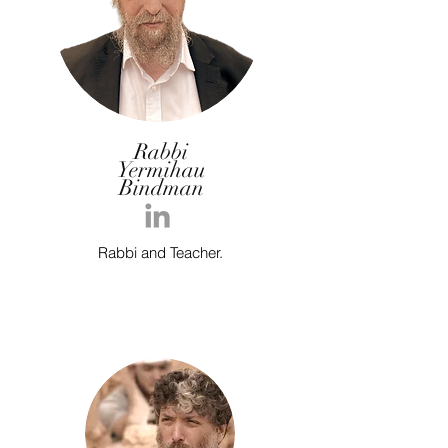
Rabbi
Yermihau
Bindman
Rabbi and Teacher.