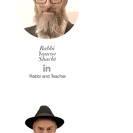
Rabbi
Yaacov
Shacht
Rabbi and Teacher.