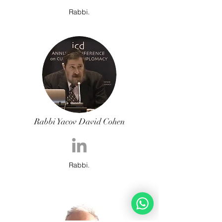
Rabbi.
Rabbi Yacov David Cohen
Rabbi.