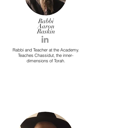
Rabbi
Aaron
Raskin
Rabbi and Teacher at the Academy.
Teaches Chassidut, the inner-
dimensions of Torah.