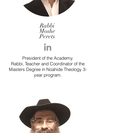
Rabbi
Moshe
Perets
President of the Academy.
Rabbi, Teacher and Coordinator of the
Masters Degree in Noahide Theology 3-
year program.