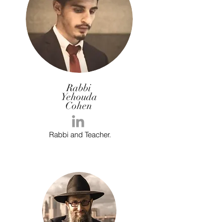
Rabbi
Yehouda
Cohen
Rabbi and Teacher.