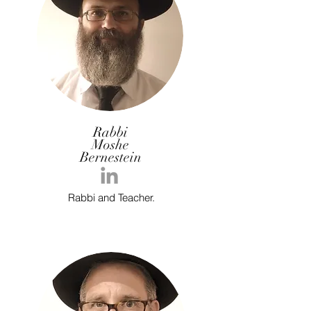
Rabbi
Moshe
Bernestein
Rabbi and Teacher.