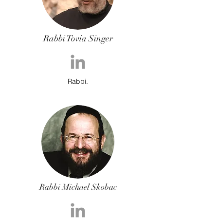
Rabbi Tovia Singer
Rabbi.
Rabbi Michael Skobac