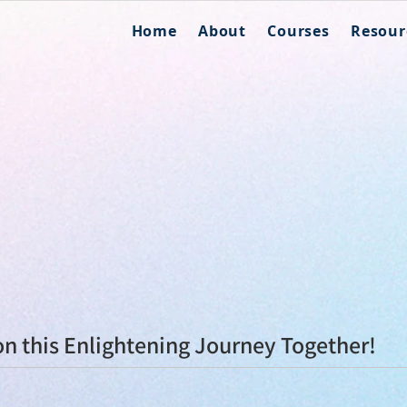
Home
About
Courses
Resour
n this Enlightening Journey Together!