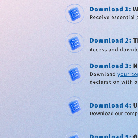
Download 1:
W
Receive essential 
Download 2
:
T
Access and downl
Download 3:
N
Download
your co
declaration with 
Download 4
:
U
Download our comp
Download
5:
G