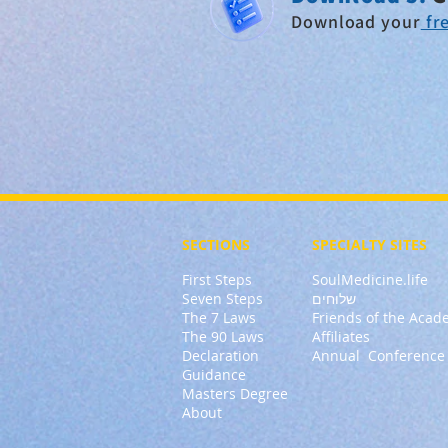
Download
your
fre
SECTIONS
SPECIALTY
SITES
First Steps
SoulMedicine.life
Seven St
eps
שלוחים
The 7 Laws
Friends of the Aca
The 90 Laws
Affiliates
Declaration
Annual Conference
Guidance
Masters Degree
About