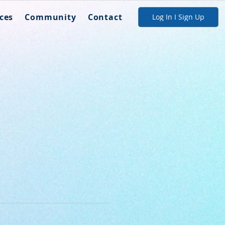
ces
Community
Contact
Log In I Sign Up