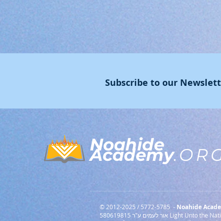
Subscribe to our Newslet
Noahide
Academy
.OR
© 2012-2025 / 5772-5785 -
Noahide Academ
אור לעמים ע"ר 580619815 Light Unto the