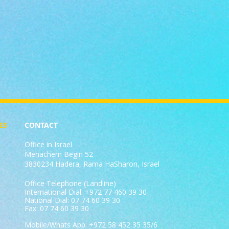
ES
CONTACT
Office in Israel
Menachem Begin 52
3830234 Hadera, Rama HaSharon, Israel
Office Telephone (Landline)
International Dial: +972 77 460 39 30
National Dial: 07 74 60 39 30
Fax: 07 74 60 39 30
Mobile/Whats App: +972 58 452 35 35/6