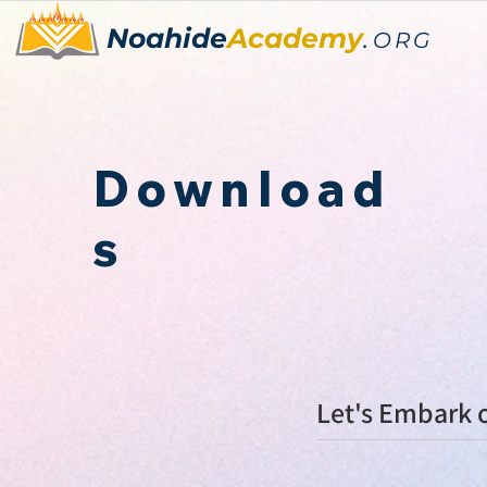
Noahide
Academy
.
ORG
Download
s
Let's E
mbark o