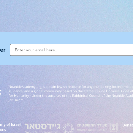
ter
NoahideAcademy.org is a main Jewish resource for anyone looking for informati
G
guidance, and a global community based on the eternal Divine Universal Code o
for Humanity · Under the auspices of the Rabbinical Council of the Noahide Aca
Jerusalem.
y of Israel
Donat
 Nations