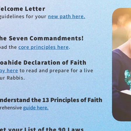
elcome Letter
guidelines for your
new path here.
he Seven Commandments!
oad the
core principles here
.
oahide Declaration of Faith
py here
to read and
prepare for a live
our Rabbis
.
nderstand the 13 Principles of Faith
rehensive
guide here.
et your List of the 90 Laws