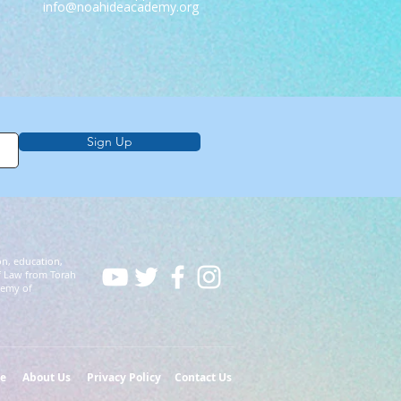
info@noahideacademy.org
Sign Up
on, education,
f Law from Torah
demy of
e
About Us
Privacy Policy
Contact Us