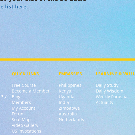
e list here.
QUICK LINKS
EMBASSIES
LEARNING & VALU
Free Course
Philippines
Daily Study
Become a Member
Kenya
Daily Wisdom
demy
Blog
Uganda
Weekly Parasha
Members
India
Actuality
My Account
Zimbabwe
Forum
Australia
Soul Map
Netherlands
Video Gallery
US Invocations