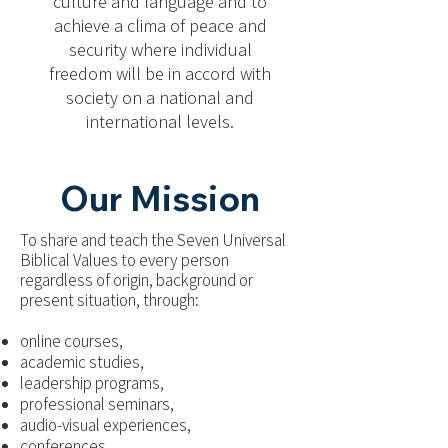
culture and language and to
achieve a clima of peace and
security where individual
freedom will be in accord with
society on a national and
international levels.
Our Mission
To share and teach the Seven Universal
Biblical Values to every person
regardless of origin, background or
present situation, through:
online courses,
academic studies,
leadership programs,
professional seminars,
audio-visual experiences,
conferences,