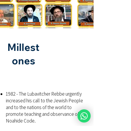
Millest
ones
1982 - The Lubavitcher Rebbe urgently
increased his call to the Jewish People
and to the nations of the world to
promote teaching and observance of the
Noahide Code.