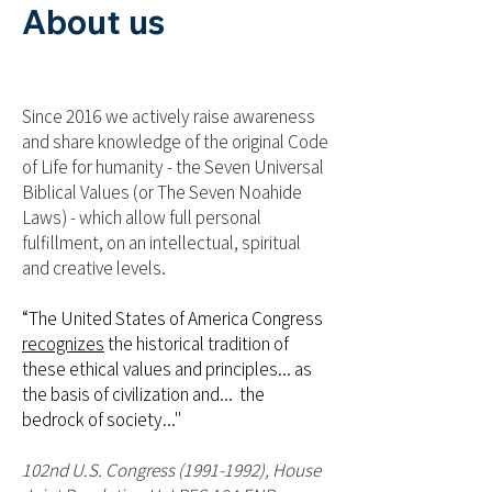
About us
Since 2016 we actively raise awareness
and share knowledge of the original Code
of Life for humanity - the Seven Universal
Biblical Values (or The Seven Noahide
Laws) - which allow full personal
fulfillment, on an intellectual, spiritual
and creative levels.
“The United States of America Congress
recognizes
the historical tradition of
these ethical values and principles... as
the basis of civilization and... the
bedrock of society..."
102nd U.S. Congress
(1991-1992)
, House