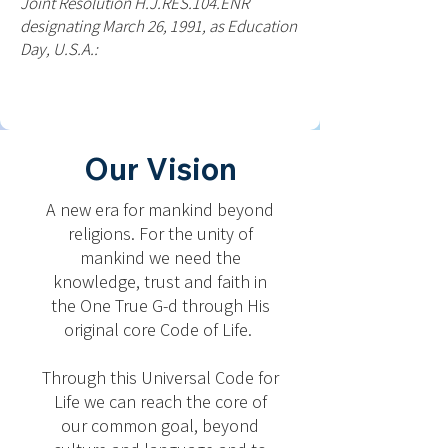
Joint Resolution H.J.RES.104.ENR
designating March 26, 1991, as Education
Day, U.S.A.:
Our Vision
A new era for mankind beyond
religions. For the unity of
mankind we need the
knowledge, trust and faith in
the One True G-d through His
original core Code of Life.
Through this Universal Code for
Life we can reach the core of
our common goal, beyond