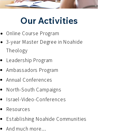
Our Activities
Online Course Program
3-year Master Degree in Noahide
Theology
Leadership Program
Ambassadors Program
Annual Conferences
North-South Campaigns
Israel-Video-Conferences
Resources
Establishing Noahide Communities
And much more...