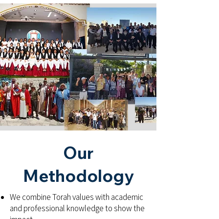
Our
Methodology
We combine Torah values with academic
and professional knowledge to show the