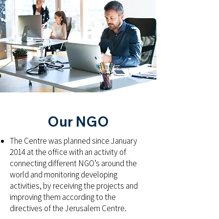
Our NGO
The Centre was planned since January
2014 at the office with an activity of
connecting different NGO’s around the
world and monitoring developing
activities, by receiving the projects and
improving them according to the
directives of the Jerusalem Centre.