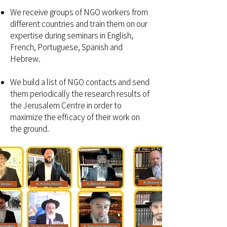
We receive groups of NGO workers from
different countries and train them on our
expertise during seminars in English,
French, Portuguese, Spanish and
Hebrew.
We build a list of NGO contacts and send
them periodically the research results of
the Jerusalem Centre in order to
maximize the efficacy of their work on
the ground.