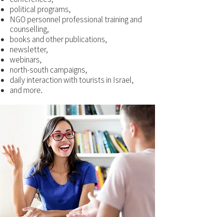
political programs,
NGO personnel professional training and
counselling,
books and other publications,
newsletter,
webinars,
north-south campaigns,
daily interaction with tourists in Israel,
and more.