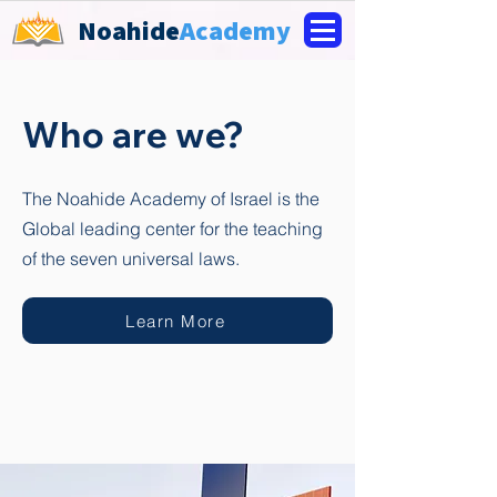
Noahide
Academy
Who are we?
The Noahide Academy of Israel is the
Global leading center for the teaching
of the seven universal laws.
Learn More