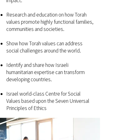
impact.
Research and education on how Torah
values promote highly functional families,
communities and societies.
Show how Torah values can address
social challenges around the world.
Identify and share how Israeli
humanitarian expertise can transform
developing countries.
Israel world-class Centre for Social
Values based upon the Seven Universal
Principles of Ethics