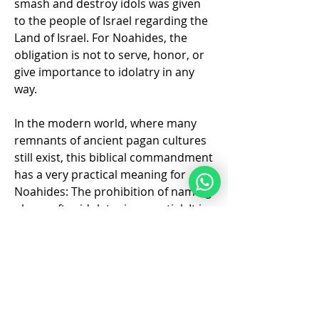
smash and destroy idols was given 
to the people of Israel regarding the 
Land of Israel. For Noahides, the 
obligation is not to serve, honor, or 
give importance to idolatry in any 
way. 
In the modern world, where many 
remnants of ancient pagan cultures 
still exist, this biblical commandment 
has a very practical meaning for 
Noahides: The prohibition of naming 
places after idolatry is essential. It is 
forbidden to give new places, 
About
institutions, or sites names that 
Where people who are new to Torah
glorify or…
life Style can get connect
...
Read more
See More
❤️
2
2