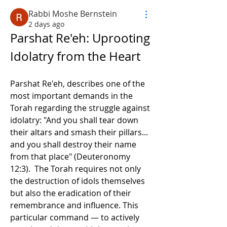
Rabbi Moshe Bernstein
2 days ago
Parshat Re'eh: Uprooting 
Idolatry from the Heart
Parshat Re'eh, describes one of the 
most important demands in the 
Torah regarding the struggle against 
idolatry: "And you shall tear down 
their altars and smash their pillars... 
and you shall destroy their name 
from that place" (Deuteronomy 
12:3).  The Torah requires not only 
the destruction of idols themselves 
but also the eradication of their 
remembrance and influence. This 
particular command — to actively 