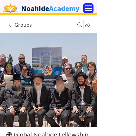
Noahide
Academy
Groups
🌍 Global Noahide Fellowship