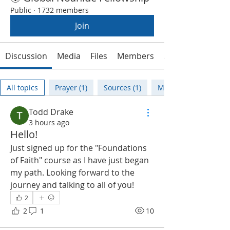
Public
·
1732 members
Join
Discussion
Media
Files
Members
About
All topics
Prayer (1)
Sources (1)
Music (2)
Todd Drake
3 hours ago
Hello!
Just signed up for the "Foundations 
of Faith" course as I have just began 
my path. Looking forward to the 
journey and talking to all of you!
2
2
1
10