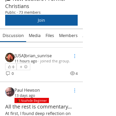
Christians
Public
·
73 members
Join
Discussion
Media
Files
Members
About
[USA]brian_sunrise
11 hours ago
·
joined the group.
0
0
4
Paul Hewson
13 days ago
Noahide Beginner
All the rest is commentary...
At first, I found deep reflection on 