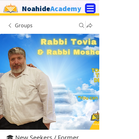
Noahide
Academy
Groups
🎓 New Seekers / Former