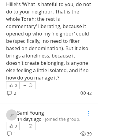
Hillel’s ‘What is hateful to you, do not 
do to your neighbor. That is the 
whole Torah; the rest is 
commentary’ liberating, because it 
opened up who my ‘neighbor’ could 
be (specifically,  no need to filter 
based on denomination). But it also 
brings a loneliness, because it 
doesn't create belonging. Is anyone 
else feeling a little isolated, and if so 
how do you manage it?
0
2
42
Sami Young
Sami Young
14 days ago
·
joined the group.
0
1
39