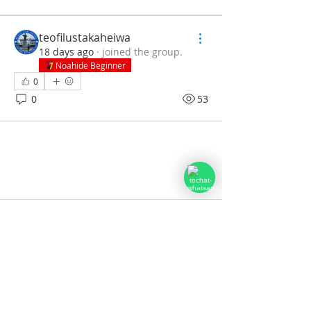
teofilustakaheiwa
18 days ago
·
joined the group.
Noahide Beginner
0
0
53
About
Welcome to the group! You can
connect with other members, ge
...
Read more