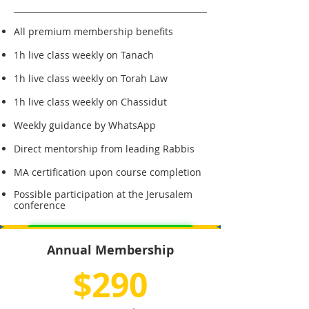
All premium membership benefits
1h live class weekly on Tanach
1h live class weekly on Torah Law
1h live class weekly on Chassidut
Weekly guidance by WhatsApp
Direct mentorship from leading Rabbis
MA certification upon course completion
Possible participation at the Jerusalem
conference
Sign Up for Master's Degree
Annual Membership
$290