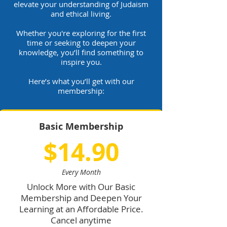
elevate your understanding of Judaism
and ethical living.
Whether you're exploring for the first
time or seeking to deepen your
knowledge, you’ll find something to
inspire you.
Here’s what you’ll get with our
membership:
Basic Membership
$14.90
Every Month
Unlock More with Our Basic
Membership and Deepen Your
Learning at an Affordable Price.
Cancel anytime