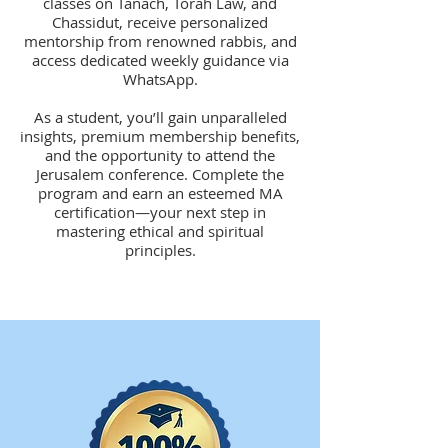
classes on Tanach, Torah Law, and
Chassidut, receive personalized
mentorship from renowned rabbis, and
access dedicated weekly guidance via
WhatsApp.
A
s a student, you’ll gain unparalleled
insights, premium membership benefits,
and the opportunity to attend the
Jerusalem conference. Complete the
program and earn an esteemed MA
certification—your next step in
mastering ethical and spiritual
principles.