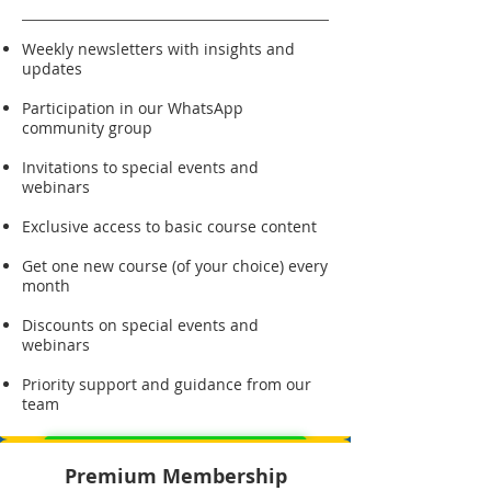
Weekly newsletters with insights and
updates
Participation in our WhatsApp
community group
Invitations to special events and
webinars
Exclusive access to basic course content
Get one new course (of your choice) every
month
Discounts on special events and
webinars
Priority support and guidance from our
team
Sign Up for Basic Membership
Premium Membership