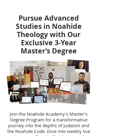
Pursue Advanced
Studies in Noahide
Theology with Our
Exclusive 3-Year
Master’s Degree
Join the Noahide Academy's Master’s
Degree Program for a transformative
journey into the depths of Judaism and
the Noahide Code. Dive into weekly live