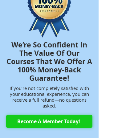
We’re So Confident In
The Value Of Our
Courses That We Offer A
100% Money-Back
Guarantee!
If you’re not completely satisfied with
your educational experience, you can
receive a full refund—no questions
asked.
Become A Member Today!