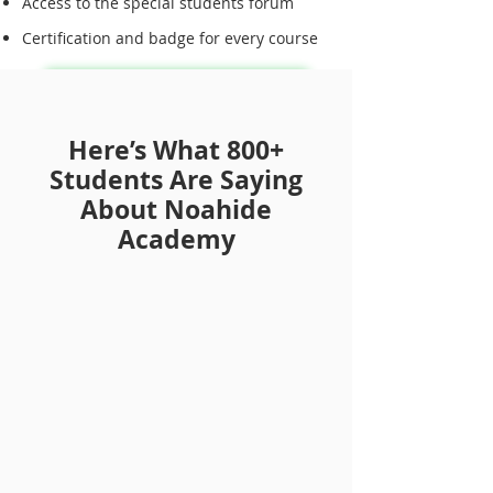
Access to the special students forum
Certification and badge for every course
Sign Up for Annual Membership
Here’s What 800+
Students Are Saying
About Noahide
Academy