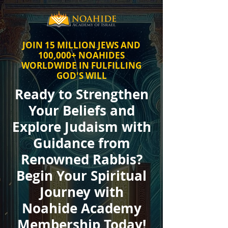
JOIN 15 MILLION JEWS AND
100,000+ NOAHIDES
WORLDWIDE IN FULFILLING
GOD'S WILL
Ready to Strengthen
Your Beliefs and
Explore Judaism with
Guidance from
Renowned Rabbis?
Begin Your Spiritual
Journey with
Noahide Academy
Membership Today!