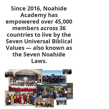
Since 2016, Noahide
Academy has
empowered over 45,000
members across 36
countries to live by the
Seven Universal Biblical
Values — also known as
the Seven Noahide
Laws.