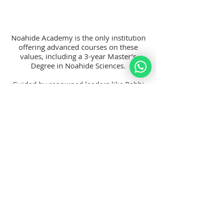
Noahide Academy is the only institution
offering advanced courses on these
values, including a 3-year Master’s
Degree in Noahide Sciences.
Guided by renowned leaders like Rabbi
Moshe Perets, our President, and Rabbi
Moshe Weiner, expert on the Seven
Noahide Laws, we’re dedicated to
helping you make a meaningful impact
on the world.
Join a global community of like-minded
individuals and become part of a
movement for righteousness, family
strength, and a compassionate society.
Become A Member Today!