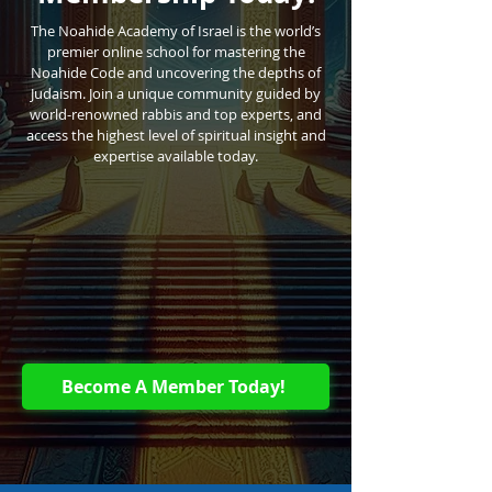
The Noahide Academy of Israel is the world’s
premier online school for mastering the
Noahide Code and uncovering the depths of
Judaism. Join a unique community guided by
world-renowned rabbis and top experts, and
access the highest level of spiritual insight and
expertise available today.
Become A Member Today!