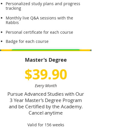
Personalized study plans and progress
tracking
Monthly live Q&A sessions with the
Rabbis
Personal certificate for each course
Badge for each course
Sign Up for Premium Membership
Master's Degree
$39.90
Every Month
Pursue Advanced Studies with Our
3 Year Master’s Degree Program
and be Certified by the Academy.
Cancel anytime
Valid for 156 weeks