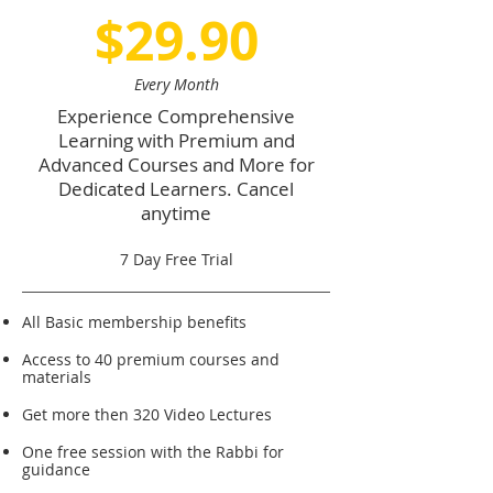
$29.90
Every Month
Experience Comprehensive
Learning with Premium and
Advanced Courses and More for
Dedicated Learners. Cancel
anytime
7 Day Free Trial
All Basic membership benefits
Access to 40 premium courses and
materials
Get more then 320 Video Lectures
One free session with the Rabbi for
guidance