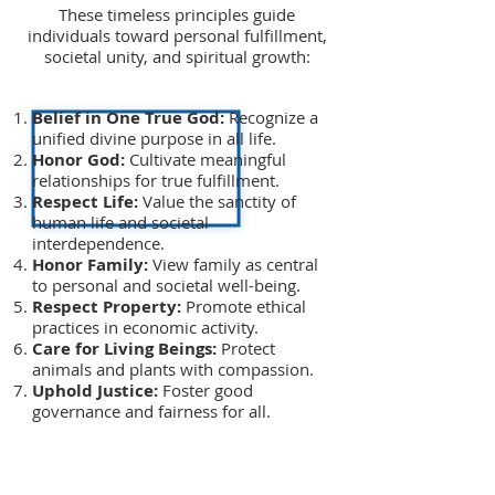
These timeless principles guide
individuals toward personal fulfillment,
societal unity, and spiritual growth:
Belief in One True God:
Recognize a
unified divine purpose in all life.
Honor God:
Cultivate meaningful
relationships for true fulfillment.
Respect Life:
Value the sanctity of
human life and societal
interdependence.
Honor Family:
View family as central
to personal and societal well-being.
Respect Property:
Promote ethical
practices in economic activity.
Care for Living Beings:
Protect
animals and plants with compassion.
Uphold Justice:
Foster good
governance and fairness for all.