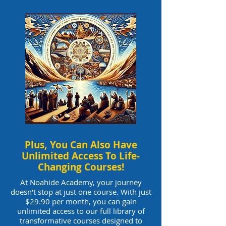
Plus, You Can Also Have
Unlimited Access To Life-
Changing Courses!
At Noahide Academy, your journey
doesn't stop at just one course. With just
$29.90 per month, you can gain
unlimited access to our full library of
transformative courses designed to