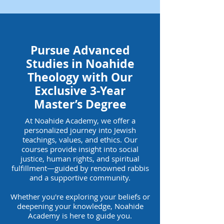
Pursue Advanced
Studies in Noahide
Theology with Our
Exclusive 3-Year
Master’s Degree
At Noahide Academy, we offer a
personalized journey into Jewish
teachings, values, and ethics. Our
courses provide insight into social
justice, human rights, and spiritual
fulfillment—guided by renowned rabbis
and a supportive community.
Whether you're exploring your beliefs or
deepening your knowledge, Noahide
Academy is here to guide you.