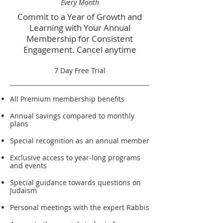
Every Month
Commit to a Year of Growth and
Learning with Your Annual
Membership for Consistent
Engagement. Cancel anytime
7 Day Free Trial
All Premium membership benefits
Annual savings compared to monthly
plans
Special recognition as an annual member
Exclusive access to year-long programs
and events
Special guidance towards questions on
Judaism
Personal meetings with the expert Rabbis