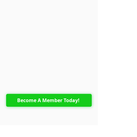
Become A Member Today!