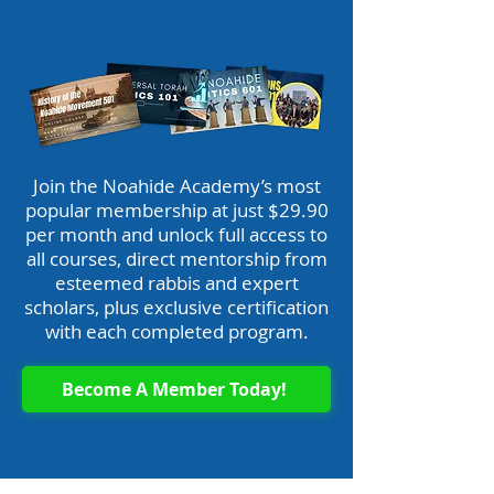
Join the Noahide Academy’s most
popular membership at just $29.90
per month and unlock full access to
all courses, direct mentorship from
esteemed rabbis and expert
scholars, plus exclusive certification
with each completed program.
Become A Member Today!