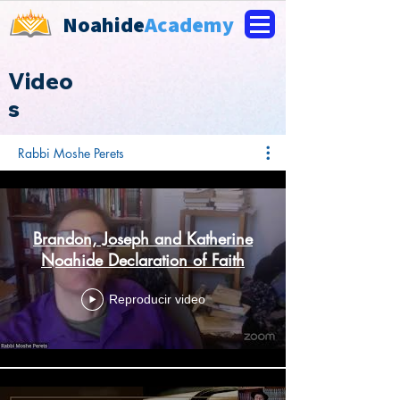
Noahide
Academy
Video
s
Rabbi Moshe Perets
Brandon, Joseph and Katherine
Noahide Declaration of Faith
Reproducir video