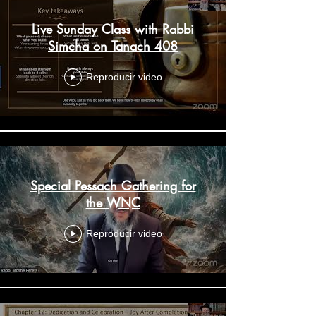
Live Sunday Class with Rabbi
Simcha on Tanach 408
Reproducir video
Special Pessach Gathering for
the WNC
Reproducir video