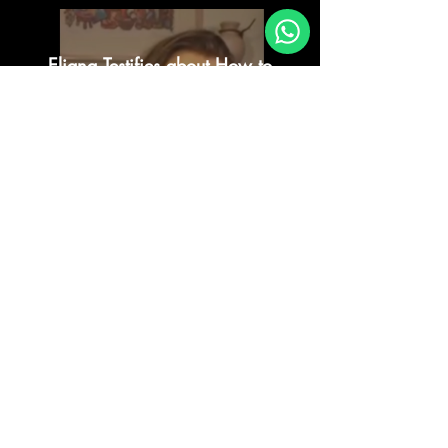
Eliana Testifies about How to
Come to the Truth
Reproducir video
Live Testimonial of Eliana
Reproducir video