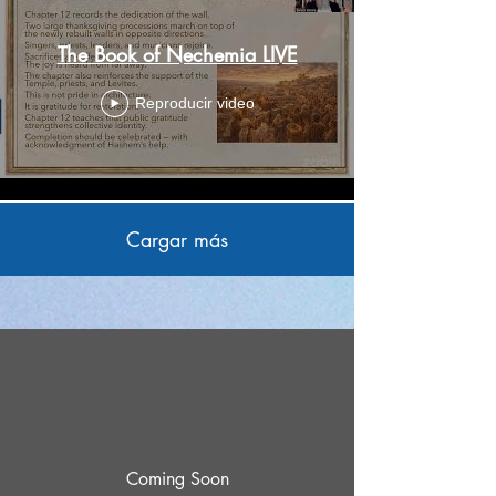
The Book of Nechemia LIVE
Reproducir video
Cargar más
Coming Soon