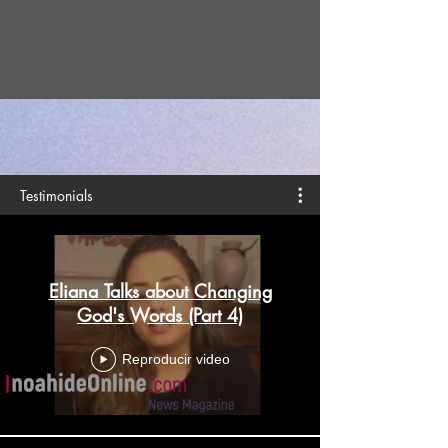
Testimonials
Eliana Talks about Changing
God's Words (Part 4)
Reproducir video