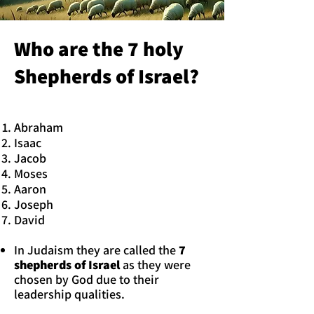
Who are the 7 holy
Shepherds of Israel?
Abraham
Isaac
Jacob
Moses
Aaron
Joseph
David
In Judaism they are called the
7
shepherds of Israel
as they were
chosen by God due to their
leadership qualities.