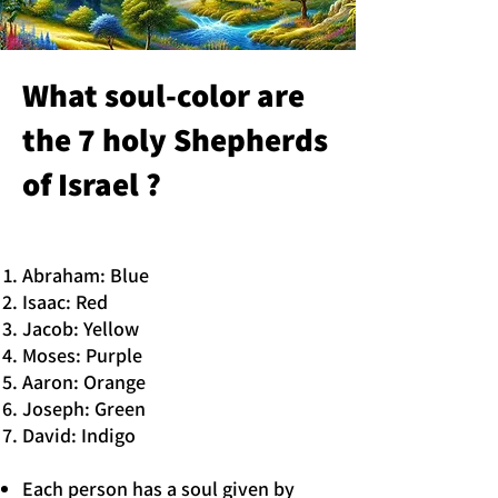
What soul-color are
the 7 holy Shepherds
of Israel ?
Abraham: Blue
Isaac: Red
Jacob: Yellow
Moses: Purple
Aaron: Orange
Joseph: Green
David: Indigo
Each person has a soul given by