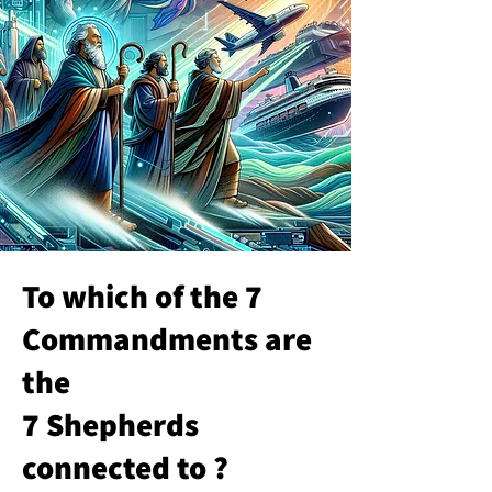
To which of the 7
Commandments are
the
7 Shepherds
connected to ?