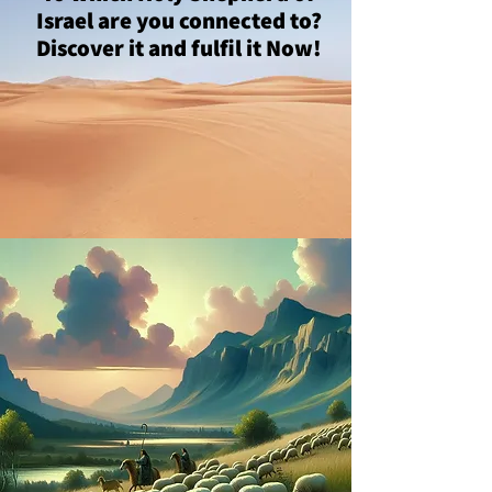
Israel are you connected to?
Discover it and fulfil it Now!