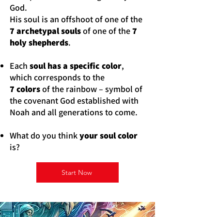
God.
His soul is an offshoot of one of the
7 archetypal souls
of one of the
7
holy shepherds
.
Each
soul has a specific color
,
which corresponds to the
7 colors
of the rainbow – symbol of
the covenant God established with
Noah and all generations to come.
What do you think
your soul color
is?
Start Now