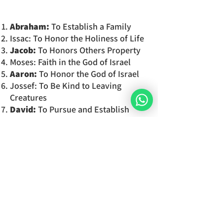
Abraham:
To Establish a Family
Issac: To Honor the Holiness of Life
Jacob:
To Honors Others Property
Moses: Faith in the God of Israel
Aaron:
To Honor the God of Israel
Jossef: To Be Kind to Leaving
Creatures
David:
To Pursue and Establish
Justice
To
which commandment
do
you
feel
the most connected to?
You will
discover the 7 components
of your soul
in detail and the
characteristics which set your
personality and your unique way of