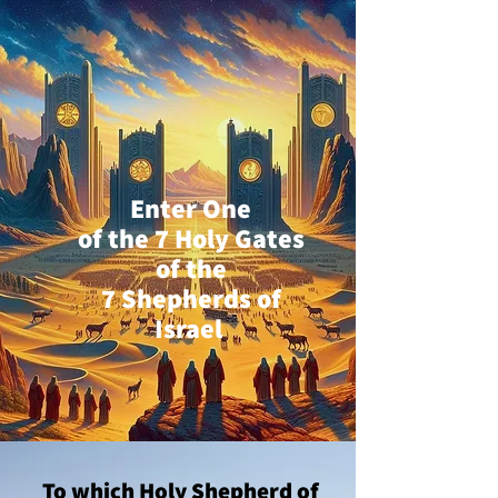
Enter One
of the 7 Holy Gates
of the
7 Shepherds of
Israel
To which Holy Shepherd of