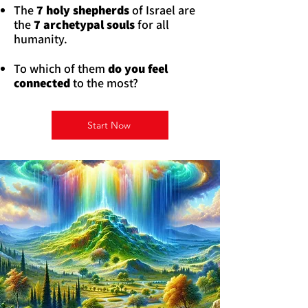
The
7 holy shepherds
of Israel are
the
7 archetypal souls
for all
humanity.
To which of them
do you feel
connected
to the most?
Start Now