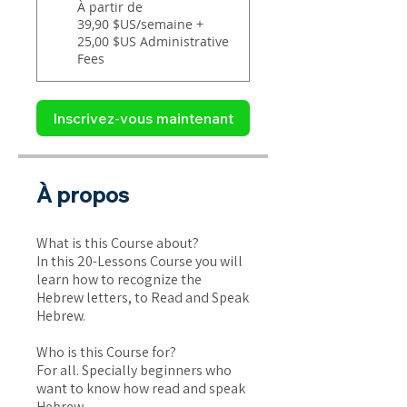
À partir de
39,90 $US/semaine +
25,00 $US Administrative
Fees
Inscrivez-vous maintenant
À propos
What is this Course about?
In this 20-Lessons Course you will
learn how to recognize the
Hebrew letters, to Read and Speak
Hebrew.
Who is this Course for?
For all. Specially beginners who
want to know how read and speak
Hebrew.