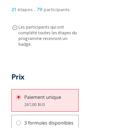
21 étapes
79 participants
21
étapes
79
participants
Les participants qui ont
complété toutes les étapes du
programme recevront un
badge.
Prix
Paiement unique
267,00 $US
3 formules disponibles