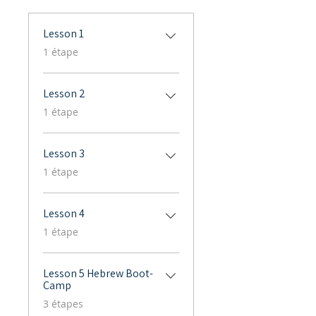
Lesson 1
.
1 étape
Lesson 2
.
1 étape
Lesson 3
.
1 étape
Lesson 4
.
1 étape
Lesson 5 Hebrew Boot-
Camp
.
3 étapes