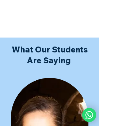
What Our Students
Are Saying