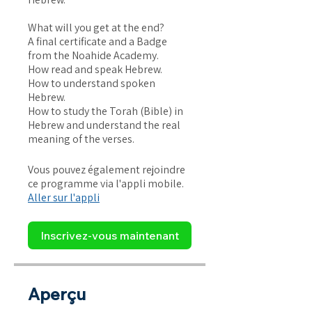
What will you get at the end?
A final certificate and a Badge
from the Noahide Academy.
How read and speak Hebrew.
How to understand spoken
Hebrew.
How to study the Torah (Bible) in
Hebrew and understand the real
Vous pouvez également rejoindre
ce programme via l'appli mobile.
Aller sur l'appli
Inscrivez-vous maintenant
Aperçu