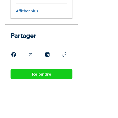
Afficher plus
Partager
Rejoindre