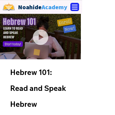
Noahide
Academy
Hebrew 101:
Read and Speak
Hebrew