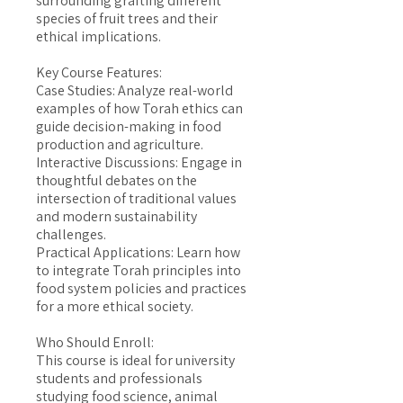
surrounding grafting different
species of fruit trees and their
ethical implications.
Key Course Features:
Case Studies: Analyze real-world
examples of how Torah ethics can
guide decision-making in food
production and agriculture.
Interactive Discussions: Engage in
thoughtful debates on the
intersection of traditional values
and modern sustainability
challenges.
Practical Applications: Learn how
to integrate Torah principles into
food system policies and practices
for a more ethical society.
Who Should Enroll:
This course is ideal for university
students and professionals
studying food science, animal