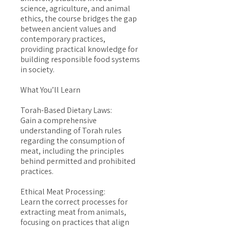
science, agriculture, and animal
ethics, the course bridges the gap
between ancient values and
contemporary practices,
providing practical knowledge for
building responsible food systems
in society.
What You’ll Learn
Torah-Based Dietary Laws:
Gain a comprehensive
understanding of Torah rules
regarding the consumption of
meat, including the principles
behind permitted and prohibited
practices.
Ethical Meat Processing:
Learn the correct processes for
extracting meat from animals,
focusing on practices that align