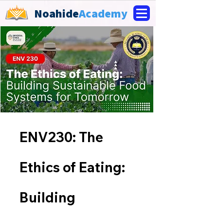
Noahide
Academy
ENV230: The
Ethics of Eating:
Building