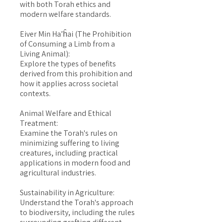
with both Torah ethics and
modern welfare standards.
Eiver Min Ha’ĥai (The Prohibition
of Consuming a Limb from a
Living Animal):
Explore the types of benefits
derived from this prohibition and
how it applies across societal
contexts.
Animal Welfare and Ethical
Treatment:
Examine the Torah's rules on
minimizing suffering to living
creatures, including practical
applications in modern food and
agricultural industries.
Sustainability in Agriculture:
Understand the Torah's approach
to biodiversity, including the rules