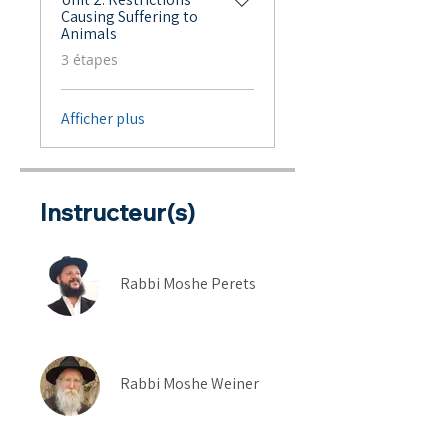
Causing Suffering to
Animals
.
3 étapes
Afficher plus
Instructeur(s)
Rabbi Moshe Perets
Rabbi Moshe Weiner