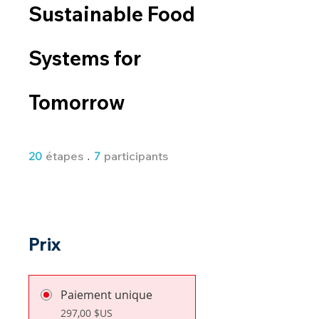
Sustainable Food
Systems for
Tomorrow
20 étapes
7 participants
20
étapes
7
participants
Prix
Paiement unique
297,00 $US