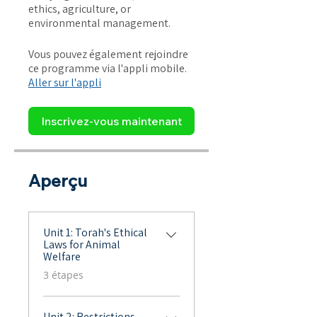
ethics, agriculture, or
environmental management.
Vous pouvez également rejoindre
ce programme via l'appli mobile.
Aller sur l'appli
Inscrivez-vous maintenant
Aperçu
Unit 1: Torah's Ethical
Laws for Animal
Welfare
.
3 étapes
Unit 2: Restrictions