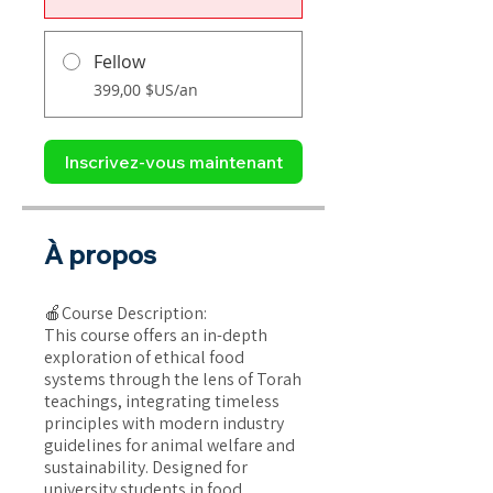
Fellow
399,00 $US/an
Inscrivez-vous maintenant
À propos
🍎Course Description:
This course offers an in-depth
exploration of ethical food
systems through the lens of Torah
teachings, integrating timeless
principles with modern industry
guidelines for animal welfare and
sustainability. Designed for
university students in food