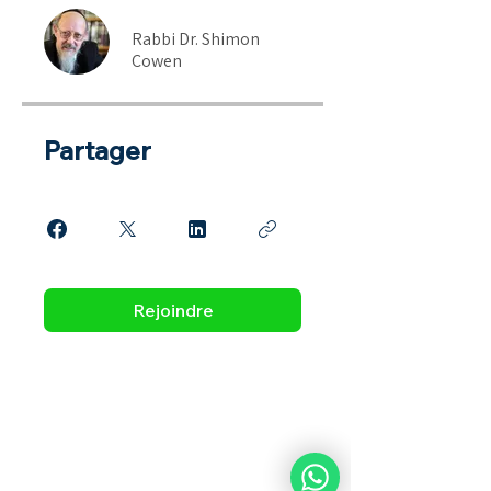
Rabbi Dr. Shimon
Cowen
Partager
Rejoindre