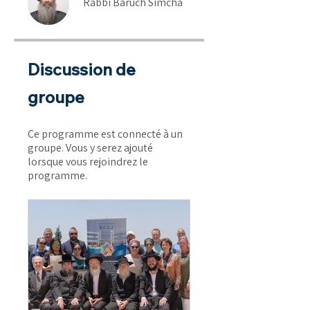
Rabbi Baruch Simcha
Discussion de
groupe
Ce programme est connecté à un
groupe. Vous y serez ajouté
lorsque vous rejoindrez le
programme.