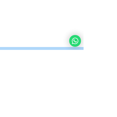
What Our Students
Are Saying