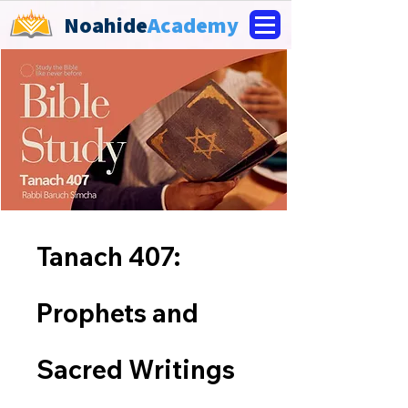
Noahide
Academy
Tanach 407:
Prophets and
Sacred Writings