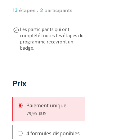
13 étapes
2 participants
13
étapes
2
participants
Les participants qui ont
complété toutes les étapes du
programme recevront un
badge.
Prix
Paiement unique
79,95 $US
4 formules disponibles