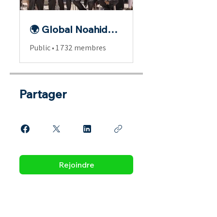
🌍 Global Noahide Fellowship
Public
•
1 732 membres
Partager
Rejoindre