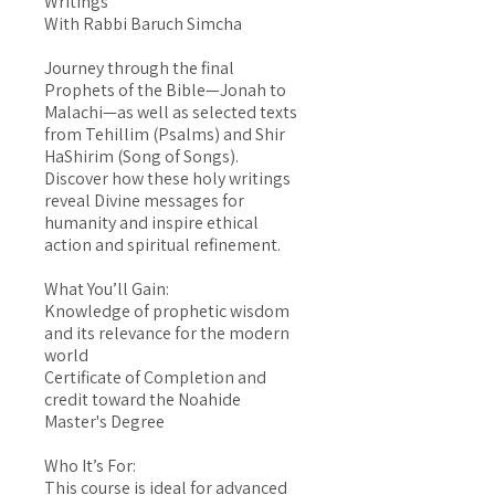
Writings
With Rabbi Baruch Simcha
Journey through the final
Prophets of the Bible—Jonah to
Malachi—as well as selected texts
from Tehillim (Psalms) and Shir
HaShirim (Song of Songs).
Discover how these holy writings
reveal Divine messages for
humanity and inspire ethical
action and spiritual refinement.
What You’ll Gain:
Knowledge of prophetic wisdom
and its relevance for the modern
world
Certificate of Completion and
credit toward the Noahide
Master's Degree
Who It’s For:
This course is ideal for advanced