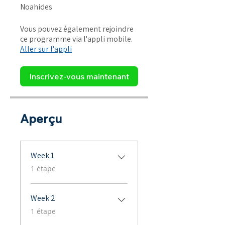
Noahides
Vous pouvez également rejoindre
ce programme via l'appli mobile.
Aller sur l'appli
Inscrivez-vous maintenant
Aperçu
Week 1
.
1 étape
Week 2
.
1 étape