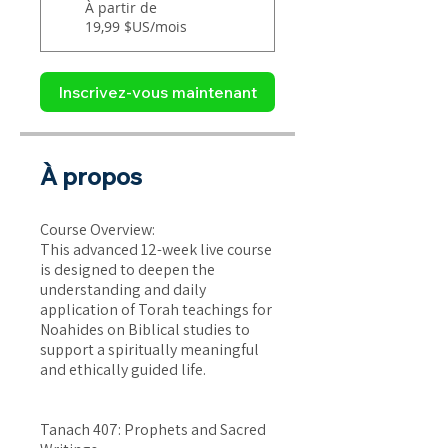
À partir de
19,99 $US/mois
Inscrivez-vous maintenant
À propos
Course Overview:
This advanced 12-week live course
is designed to deepen the
understanding and daily
application of Torah teachings for
Noahides on Biblical studies to
support a spiritually meaningful
and ethically guided life.
Tanach 407: Prophets and Sacred