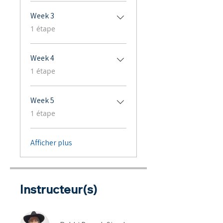
Week 3
.
1 étape
Week 4
.
1 étape
Week 5
.
1 étape
Afficher plus
Instructeur(s)