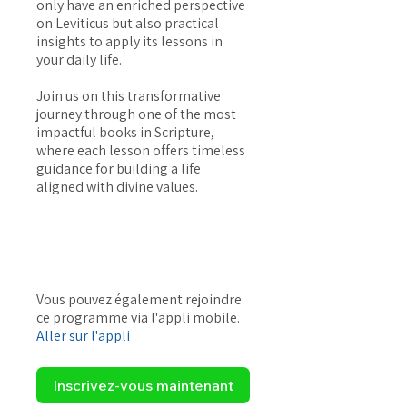
only have an enriched perspective
on Leviticus but also practical
insights to apply its lessons in
your daily life.
Join us on this transformative
journey through one of the most
impactful books in Scripture,
where each lesson offers timeless
guidance for building a life
aligned with divine values.
Vous pouvez également rejoindre
ce programme via l'appli mobile.
Aller sur l'appli
Inscrivez-vous maintenant