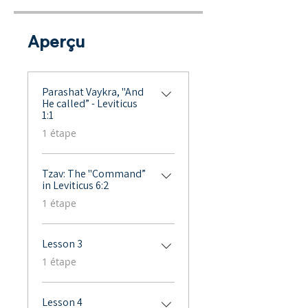
Aperçu
Parashat Vaykra, "And
He called” - Leviticus
1:1
.
1 étape
Tzav: The "Command”
in Leviticus 6:2
.
1 étape
Lesson 3
.
1 étape
Lesson 4