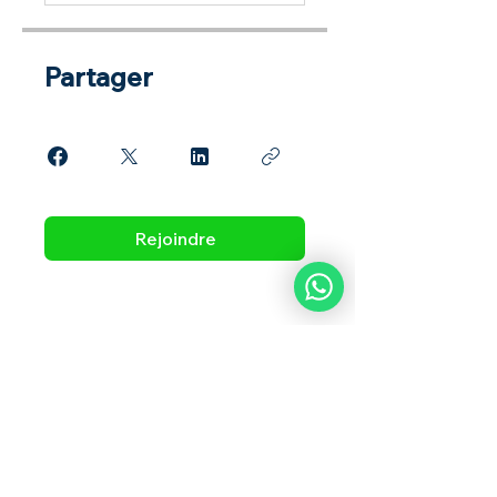
Partager
Rejoindre