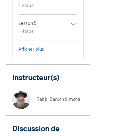
.
1 étape
Lesson 5
.
1 étape
Afficher plus
Instructeur(s)
Rabbi Baruch Simcha
Discussion de