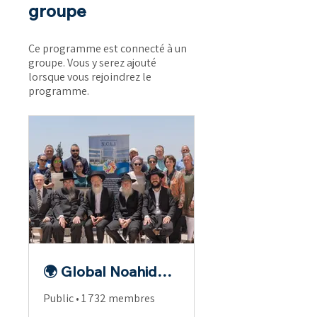
groupe
Ce programme est connecté à un
groupe. Vous y serez ajouté
lorsque vous rejoindrez le
programme.
🌍 Global Noahide Fellowship
Public
•
1 732 membres