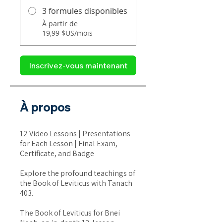
3 formules disponibles
À partir de
19,99 $US/mois
Inscrivez-vous maintenant
À propos
12 Video Lessons | Presentations
for Each Lesson | Final Exam,
Certificate, and Badge
Explore the profound teachings of
the Book of Leviticus with Tanach
403.
The Book of Leviticus for Bnei