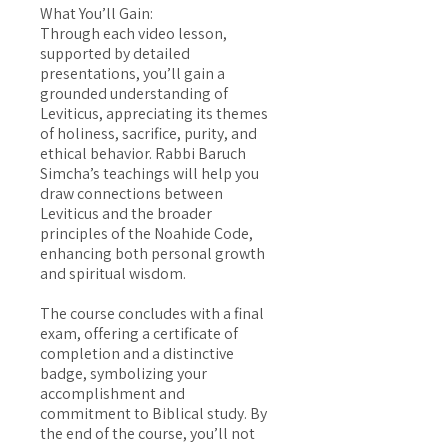
What You’ll Gain:
Through each video lesson,
supported by detailed
presentations, you’ll gain a
grounded understanding of
Leviticus, appreciating its themes
of holiness, sacrifice, purity, and
ethical behavior. Rabbi Baruch
Simcha’s teachings will help you
draw connections between
Leviticus and the broader
principles of the Noahide Code,
enhancing both personal growth
and spiritual wisdom.
The course concludes with a final
exam, offering a certificate of
completion and a distinctive
badge, symbolizing your
accomplishment and
commitment to Biblical study. By
the end of the course, you’ll not