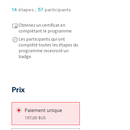
14 étapes
57 participants
14
étapes
57
participants
Obtenez un certificat en
complétant le programme.
Les participants qui ont
complété toutes les étapes du
programme recevront un
badge.
Prix
Paiement unique
197,00 $US