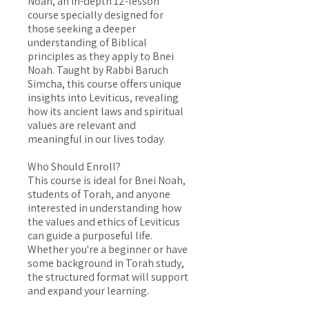
Noah, an in-depth 12-lesson
course specially designed for
those seeking a deeper
understanding of Biblical
principles as they apply to Bnei
Noah. Taught by Rabbi Baruch
Simcha, this course offers unique
insights into Leviticus, revealing
how its ancient laws and spiritual
values are relevant and
meaningful in our lives today.
Who Should Enroll?
This course is ideal for Bnei Noah,
students of Torah, and anyone
interested in understanding how
the values and ethics of Leviticus
can guide a purposeful life.
Whether you're a beginner or have
some background in Torah study,
the structured format will support
and expand your learning.