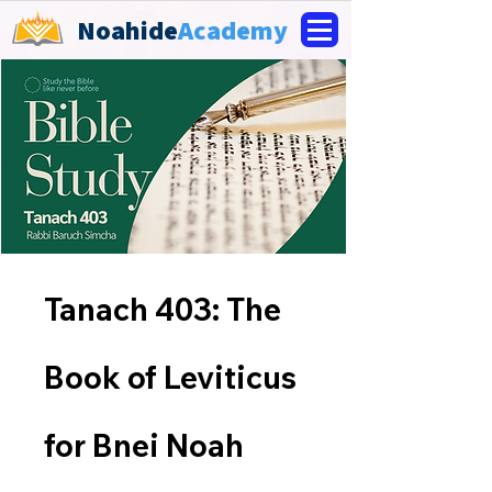
Noahide
Academy
Tanach 403: The
Book of Leviticus
for Bnei Noah