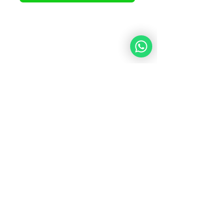
What Our Students
Are Saying