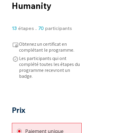
Humanity
13 étapes
70 participants
13
étapes
70
participants
Obtenez un certificat en
complétant le programme.
Les participants qui ont
complété toutes les étapes du
programme recevront un
badge.
Prix
Paiement unique