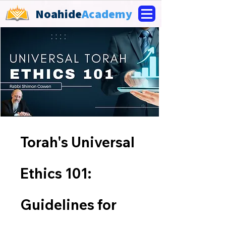
Noahide
Academy
Torah's Universal
Ethics 101:
Guidelines for