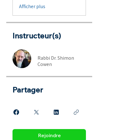
Afficher plus
Instructeur(s)
Rabbi Dr. Shimon
Cowen
Partager
Rejoindre