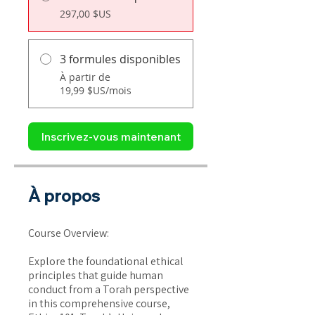
297,00 $US
3 formules disponibles
À partir de
19,99 $US/mois
Inscrivez-vous maintenant
À propos
Course Overview:
Explore the foundational ethical
principles that guide human
conduct from a Torah perspective
in this comprehensive course,