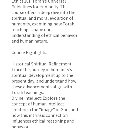
Ethics 101: Torah’s Universal
Guidelines for Humanity. This
course offers a deep dive into the
spiritual and moral evolution of
humanity, examining how Torah
teachings shape our
understanding of ethical behavior
and human nature.
Course Highlights:
Historical Spiritual Refinement:
Trace the journey of humanity’s
spiritual development up to the
present day, and understand how
these advancements align with
Torah teachings.
Divine Intellect: Explore the
concept of human intellect
created in the "image" of God, and
how this intrinsic connection
influences ethical reasoning and
behavior.