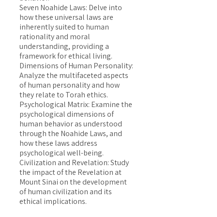
Seven Noahide Laws: Delve into
how these universal laws are
inherently suited to human
rationality and moral
understanding, providing a
framework for ethical living.
Dimensions of Human Personality:
Analyze the multifaceted aspects
of human personality and how
they relate to Torah ethics.
Psychological Matrix: Examine the
psychological dimensions of
human behavior as understood
through the Noahide Laws, and
how these laws address
psychological well-being.
Civilization and Revelation: Study
the impact of the Revelation at
Mount Sinai on the development
of human civilization and its
ethical implications.