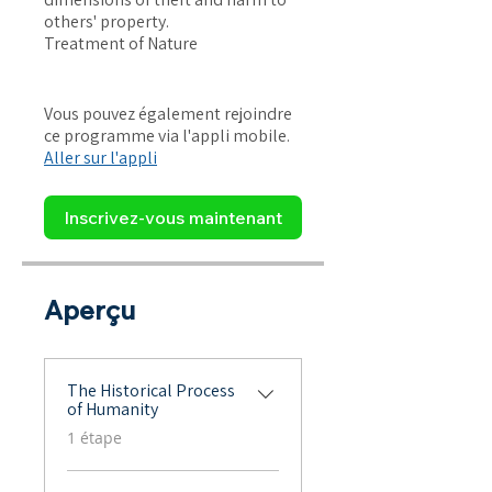
others' property.
Treatment of Nature
Vous pouvez également rejoindre
ce programme via l'appli mobile.
Aller sur l'appli
Inscrivez-vous maintenant
Aperçu
The Historical Process
of Humanity
.
1 étape