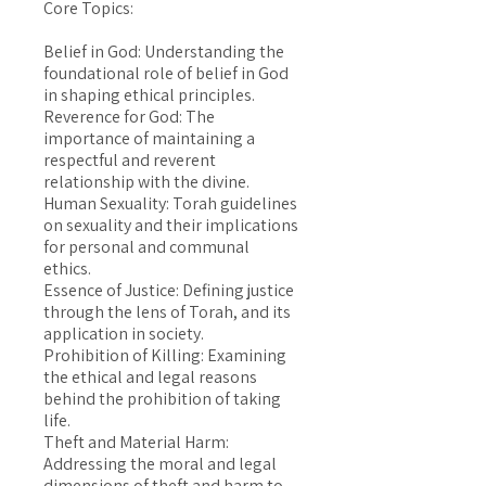
Core Topics:
Belief in God: Understanding the
foundational role of belief in God
in shaping ethical principles.
Reverence for God: The
importance of maintaining a
respectful and reverent
relationship with the divine.
Human Sexuality: Torah guidelines
on sexuality and their implications
for personal and communal
ethics.
Essence of Justice: Defining justice
through the lens of Torah, and its
application in society.
Prohibition of Killing: Examining
the ethical and legal reasons
behind the prohibition of taking
life.
Theft and Material Harm:
Addressing the moral and legal
dimensions of theft and harm to