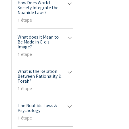
How Does World
Society Integrate the
Noahide Laws?
.
1 étape
What does it Mean to
Be Made in G-d's
Image?
.
1 étape
What is the Relation
Between Rationality &
Torah?
.
1 étape
The Noahide Laws &
Psychology
.
1 étape