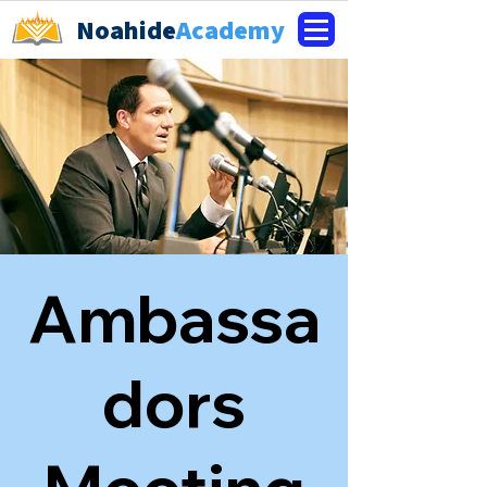
Noahide
Academy
Ambassa
dors