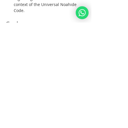
context of the Universal Noahide 
Code.  
Goals:  
1. To unite all Noahide Nations under G-
d; 
Afficher plus
Partager cet événement
Noahide
Académie
.OR