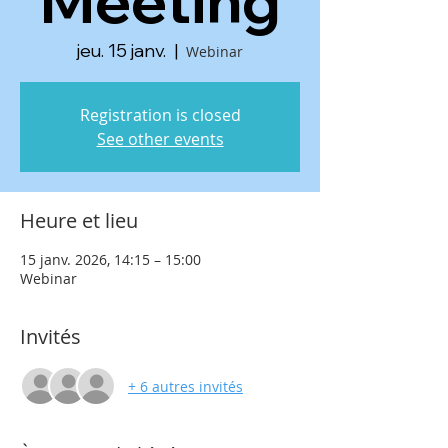
Meeting
jeu. 15 janv.
  |  
Webinar
Registration is closed
See other events
Heure et lieu
15 janv. 2026, 14:15 – 15:00
Webinar
Invités
+ 6 autres invités