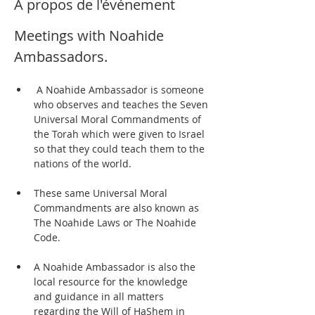
À propos de l'événement
Meetings with Noahide 
Ambassadors.  
 A Noahide Ambassador is someone 
who observes and teaches the Seven 
Universal Moral Commandments of 
the Torah which were given to Israel 
so that they could teach them to the 
nations of the world. 
These same Universal Moral 
Commandments are also known as 
The Noahide Laws or The Noahide 
Code.  
A Noahide Ambassador is also the 
local resource for the knowledge 
and guidance in all matters 
regarding the Will of HaShem in 