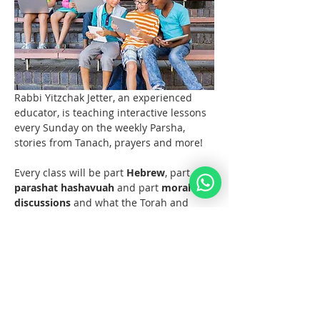
Rabbi Yitzchak Jetter, an experienced 
educator, is teaching interactive lessons 
every Sunday on the weekly Parsha, 
stories from Tanach, prayers and more! 
Every class will be part 
Hebrew
, part 
parashat hashavuah
 and part 
moral 
discussions
 and what the Torah and 
Noahide Law teach us about them.  
Join us at 11 AM EST (6pm Europe) 
every Sunday!  
Materials 