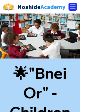
Noahide
Academy
🌟"Bnei
Or" -