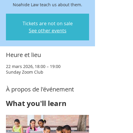
Noahide Law teach us about them.
Tickets are not on sale
See other events
Heure et lieu
22 mars 2026, 18:00 – 19:00
Sunday Zoom Club
À propos de l'événement
What you'll learn