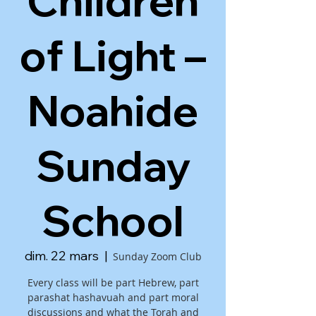
Children
of Light –
Noahide
Sunday
School
dim. 22 mars
  |  
Sunday Zoom Club
Every class will be part Hebrew, part
parashat hashavuah and part moral
discussions and what the Torah and