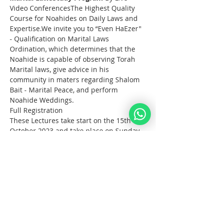
Video ConferencesThe Highest Quality 
Course for Noahides on Daily Laws and 
Expertise.We invite you to “Even HaEzer" 
- Qualification on Marital Laws 
Ordination, which determines that the 
Noahide is capable of observing Torah 
Marital laws, give advice in his 
community in maters regarding Shalom 
Bait - Marital Peace, and perform 
Noahide Weddings.
Full Registration
These Lectures take start on the 15th of 
October 2023 and take place on Sunday 
afternoons for 3 hours.
Noahide Online 
YeshivaEven HaEzer
 Study 
Program 
October - December 2023
What?  
  Full Study Program Online on 
the Torah Laws for Noahides.                
Live Classes with 3 Rabbis from the 
Noahide Academy of Israel. 
Afficher plus