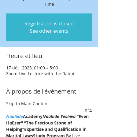
Time
Registration is closed
See other events
Heure et lieu
17 déc. 2023, 01:00 – 5:00
Zoom Live Lecture with the Rabbi
À propos de l'événement
Skip to Main Content
ב"ה
Noahide
Academy
Noahide Yeshiva
 “Even 
HaEzer” “The Precious Stone of 
Helping”
Expertise and Qualification in 
Marital LawsStudy Program 
By Live 