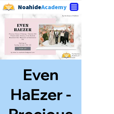
Noahide
Academy
Even
HaEzer -