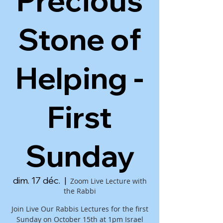
Precious
Stone of
Helping -
First
Sunday
dim. 17 déc.
  |  
Zoom Live Lecture with
the Rabbi
Join Live Our Rabbis Lectures for the first
Sunday on October 15th at 1pm Israel