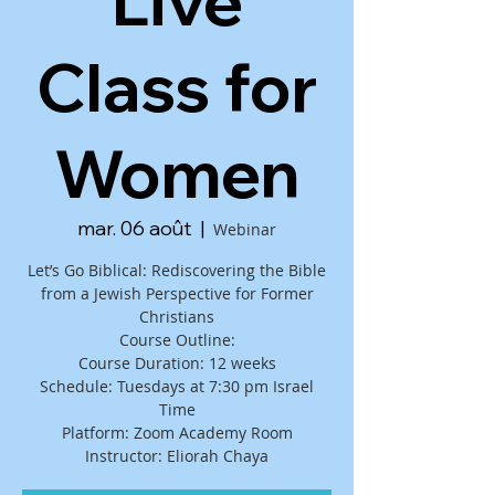
Live
Class for
Women
mar. 06 août
  |  
Webinar
Let’s Go Biblical: Rediscovering the Bible
from a Jewish Perspective for Former
Christians
Course Outline:
Course Duration: 12 weeks
Schedule: Tuesdays at 7:30 pm Israel
Time
Platform: Zoom Academy Room