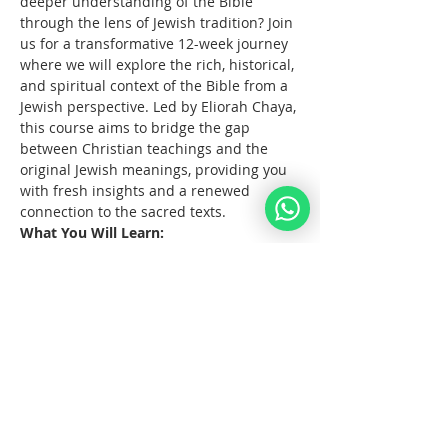
deeper understanding of the Bible 
through the lens of Jewish tradition? Join 
us for a transformative 12-week journey 
where we will explore the rich, historical, 
and spiritual context of the Bible from a 
Jewish perspective. Led by Eliorah Chaya, 
this course aims to bridge the gap 
between Christian teachings and the 
original Jewish meanings, providing you 
with fresh insights and a renewed 
connection to the sacred texts.
What You Will Learn:
The      origins and structure of the 
Hebrew Bible
Key      differences between the 
Jewish and Christian interpretations 
of the Bible
The      historical and cultural 
context of biblical events
Afficher plus