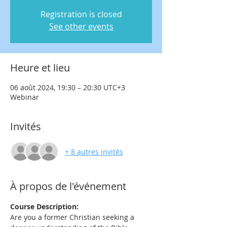
Registration is closed
See other events
Heure et lieu
06 août 2024, 19:30 – 20:30 UTC+3
Webinar
Invités
+ 8 autres invités
À propos de l'événement
Course Description:
Are you a former Christian seeking a 