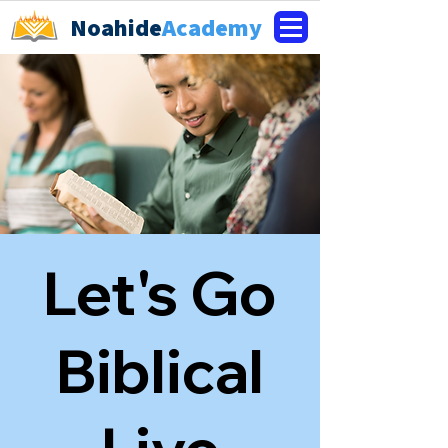
Noahide
Academy
Let's Go
Biblical