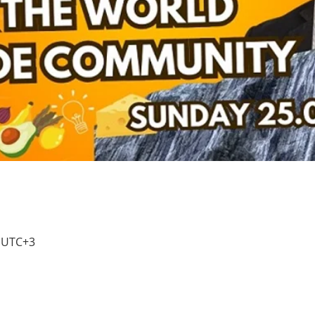
0 UTC+3