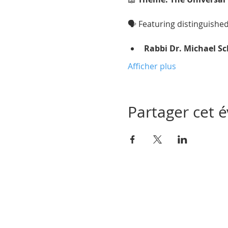
🗣 Featuring distinguishe
Rabbi Dr. Michael S
Afficher plus
Partager cet