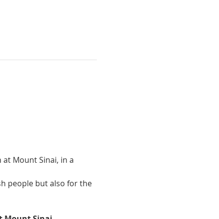
 at Mount Sinai, in a 
sh people but also for the 
t Mount Sinai