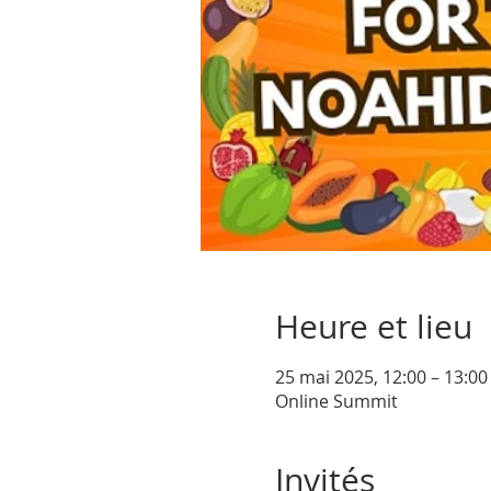
Heure et lieu
25 mai 2025, 12:00 – 13:0
Online Summit
Invités