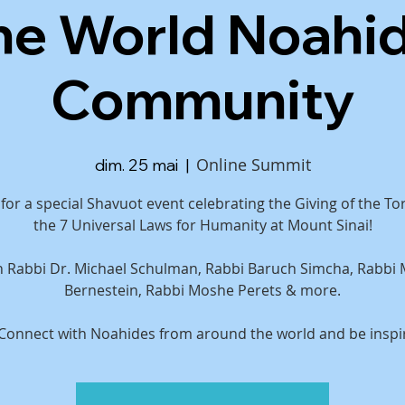
he World Noahi
Community
Online Summit
dim. 25 mai
  |  
 for a special Shavuot event celebrating the Giving of the T
the 7 Universal Laws for Humanity at Mount Sinai!
th Rabbi Dr. Michael Schulman, Rabbi Baruch Simcha, Rabbi
Bernestein, Rabbi Moshe Perets & more.
 Connect with Noahides from around the world and be inspi