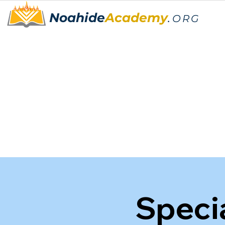
Noahide
Academy
.
ORG
Speci