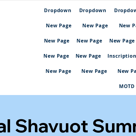
Dropdown
Dropdown
Dropdo
New Page
New Page
New P
New Page
New Page
New Page
New Page
New Page
Inscriptio
New Page
New Page
New P
MOTD
al Shavuot Summ