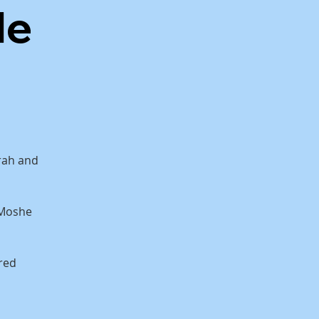
de
orah and
 Moshe
red