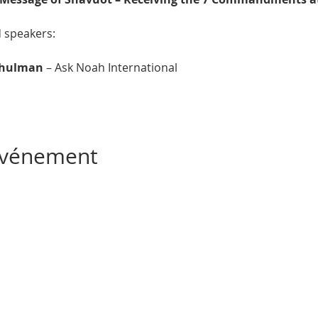
d speakers:
chulman
 – Ask Noah International
 événement