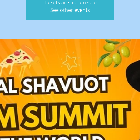
Tickets are not on sale
See other events