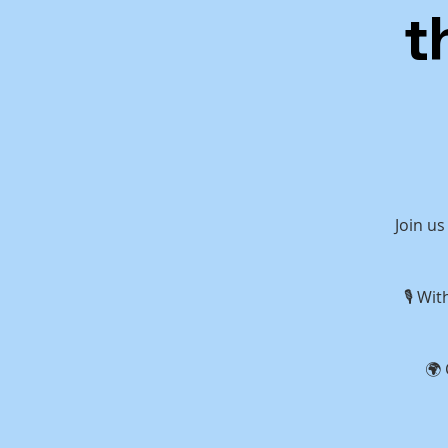
t
Join us
🎙 Wi
🌍