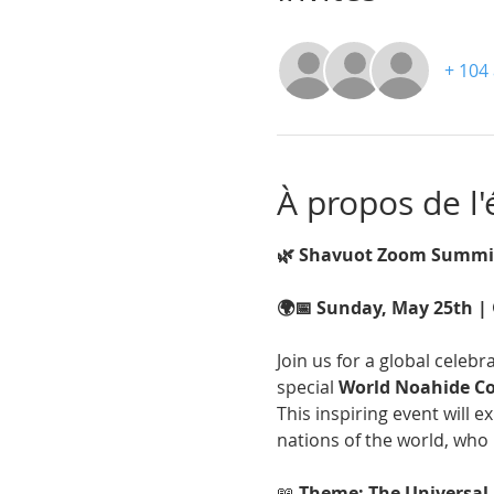
+ 104 
À propos de l
🌿 Shavuot Zoom Summit
🌍📅 Sunday, May 25th | 
Join us for a global celebra
special 
World Noahide 
This inspiring event will e
nations of the world, who 
📖 
Theme: The Universal