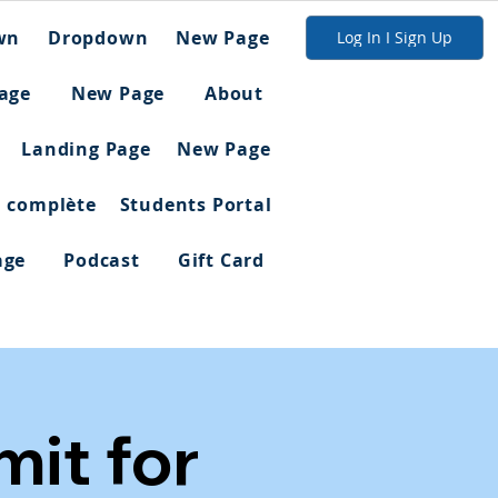
wn
Dropdown
New Page
Log In I Sign Up
age
New Page
About
Landing Page
New Page
n complète
Students Portal
age
Podcast
Gift Card
it for