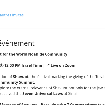
autres invités
'événement
 for the World Noahide Community 
🕛 12:00 PM Israel Time | 📍 Live on Zoom
tion of 
Shavuot
, the festival marking the giving of the Torah
Community Summit
.
xplore the eternal relevance of Shavuot not only for the Jewi
received the 
Seven Universal Laws
 at Sinai.
 Message of Shavuot – Receiving the 7 Commandments a