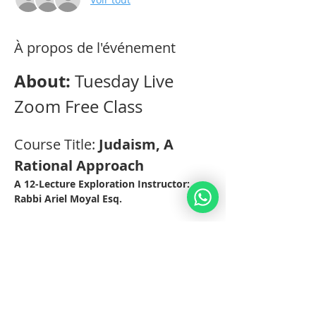
À propos de l'événement
About: 
Tuesday Live 
Zoom Free Class
Course Title: 
Judaism, A 
Rational Approach 
A 12-Lecture Exploration Instructor: 
Rabbi Ariel Moyal Esq. 
Practical Aspects: 
This Class will be held through Zoom 
Video-Conferencing for 12 weeks on 
Tuesdays at 12.30pm EST (19.30 IL). 
The classes are recorded for those 
students who cannot make it on 