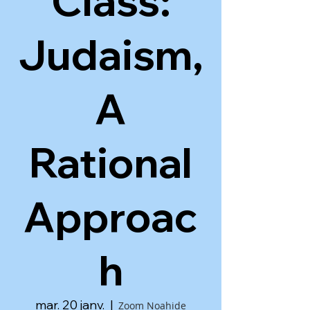
Class:
Judaism,
A
Rational
Approac
h
mar. 20 janv.
  |  
Zoom Noahide