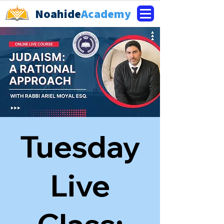
Noahide
Academy
Tuesday
Live