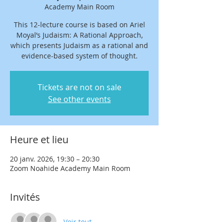
Academy Main Room
This 12-lecture course is based on Ariel
Moyal’s Judaism: A Rational Approach,
which presents Judaism as a rational and
evidence-based system of thought.
Tickets are not on sale
See other events
Heure et lieu
20 janv. 2026, 19:30 – 20:30
Zoom Noahide Academy Main Room
Invités
Voir tout