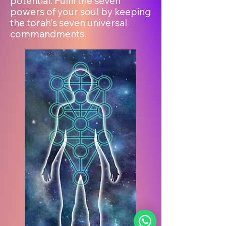
potential. Fulfil the seven
powers of your soul by keeping
the torah's seven universal
commandments.