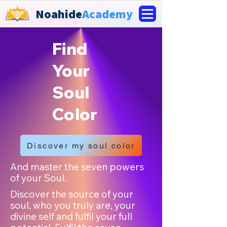
Noahide
Academy
Find
Your
Soul
Color
Discover my soul color
And master the seven powers
of your Soul.
Discover the source of your
soul, who you truly are, your
divine self and fulfil your full