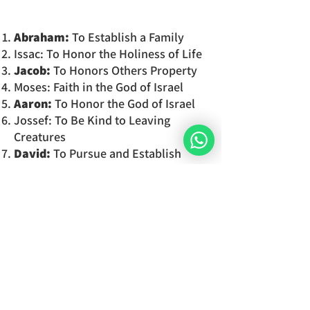
Abraham:
To Establish a Family
Issac: To Honor the Holiness of Life
Jacob:
To Honors Others Property
Moses: Faith in the God of Israel
Aaron:
To Honor the God of Israel
Jossef: To Be Kind to Leaving
Creatures
David:
To Pursue and Establish
Justice
To
which commandment
do
you
feel
the most connected to?
You will
discover the 7 components
of your soul
in detail and the
characteristics which set your
personality and your unique way of