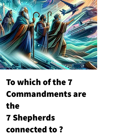
To which of the 7
Commandments are
the
7 Shepherds
connected to ?