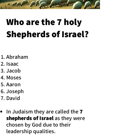
Who are the 7 holy
Shepherds of Israel?
Abraham
Isaac
Jacob
Moses
Aaron
Joseph
David
In Judaism they are called the
7
shepherds of Israel
as they were
chosen by God due to their
leadership qualities.