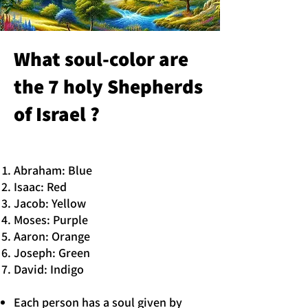
What soul-color are
the 7 holy Shepherds
of Israel ?
Abraham: Blue
Isaac: Red
Jacob: Yellow
Moses: Purple
Aaron: Orange
Joseph: Green
David: Indigo
Each person has a soul given by