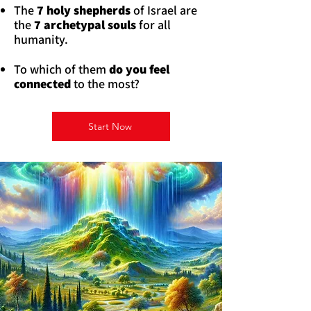
The
7 holy shepherds
of Israel are
the
7 archetypal souls
for all
humanity.
To which of them
do you feel
connected
to the most?
Start Now