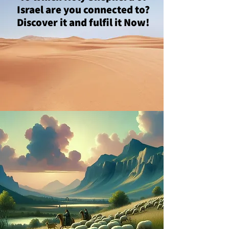
Israel are you connected to?
Discover it and fulfil it Now!