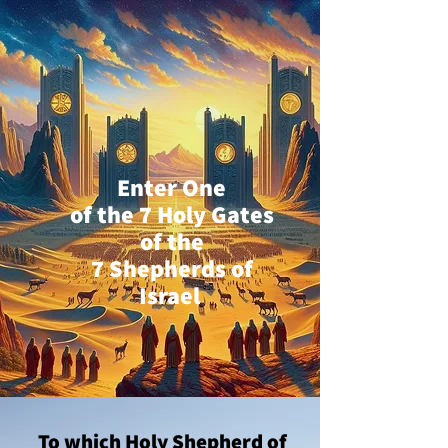
Enter One
of the 7 Holy Gates
of the
7 Shepherds of
Israel
To which Holy Shepherd of