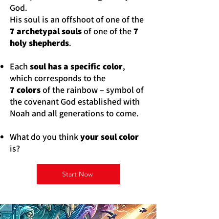
God.
His soul is an offshoot of one of the
7 archetypal souls
of one of the
7
holy shepherds
.
Each
soul has a specific color
,
which corresponds to the
7 colors
of the rainbow – symbol of
the covenant God established with
Noah and all generations to come.
What do you think
your soul color
is?
Start Now