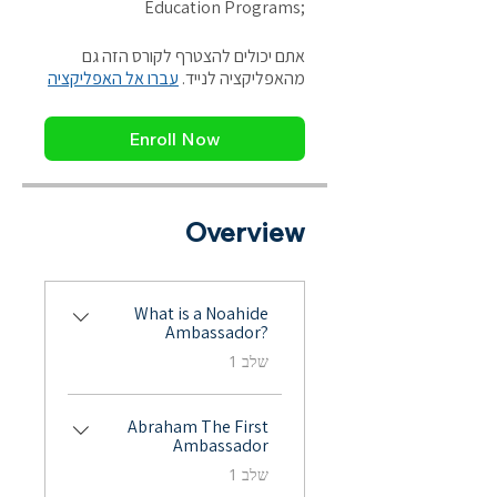
אתם יכולים להצטרף לקורס הזה גם
עברו אל האפליקציה
מהאפליקציה לנייד.
Enroll Now
Overview
What is a Noahide
Ambassador?
.
שלב 1
Abraham The First
Ambassador
.
שלב 1