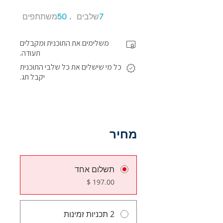
50 משתתפים
7 שלבים
משתתפים
50
שלבים
7
משלימים את התוכנית ומקבלים
תעודה.
כל מי שישלים את כל שלבי התוכנית
יקבל תג.
מחיר
תשלום אחד
2 תכניות זמינות