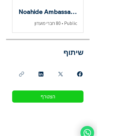
Noahide Ambassadors
80 חברי מועדון
•
Public
שיתוף
הצטרף