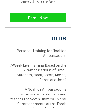
החל מ- ‏19.99 ‏$ / בחודש
Enroll Now
אודות
Personal Training for Noahide
Ambassadors.
7-Week Live Training Based on the
7 "Ambassadors" of Israel:
Abraham, Isaak, Jacob, Moses,
Aaron and Josef.
A Noahide Ambassador is
someone who observes and
teaches the Seven Universal Moral
Commandments of the Torah