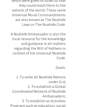
which were given to Israel so that
they could teach them to the
nations of the world. These same
Universal Moral Commandments
are also known as The Noahide
Laws or The Noahide Code.
A Noahide Ambassador is also the
local resource for the knowledge
and guidance in all matters
regarding the Will of HaShem in
context of the Universal Noahide
Code.
Goals:
1. To unite all Noahide Nations
under G-d;
2. To establish a Global
Coordinated Network of Noahide
Ambassadors;
3. To establish an Activities
Program such as education, social