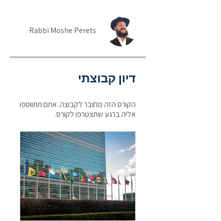
Rabbi Moshe Perets
דיון קבוצתי
הקורס הזה מחובר לקבוצה. אתם תתווספו
אליה ברגע שתצטרפו לקורס.