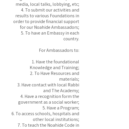
media, local talks, lobbying, etc;
4. To submit our activities and
results to various Foundations in
order to provide financial support
for our Noahide Ambassadors;
5. To have an Embassy in each
country.
For Ambassadors to:
1. Have the foundational
Knowledge and Training;
2. To Have Resources and
materials;
3. Have contact with local Rabbi
and The Academy;
4. Have a recognition form the
government as a social worker;
5. Have a Program;
6. To access schools, hospitals and
other local institutions;
7. To teach the Noahide Code in