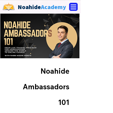
Noahide
Academy
Noahide
Ambassadors
101