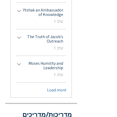
Ytshak an Ambassador
of Knowledge
.
שלב 1
The Truth of Jacob's
Outreach
.
שלב 1
Moses Humility and
Leadership
.
שלב 1
Load more
מדריכות/מדריכים