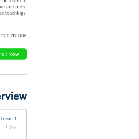
 the material
eper and more
ss teachings.
פליקציה לנייד.
roll Now
rview
Lesson 1
.
שלב 1