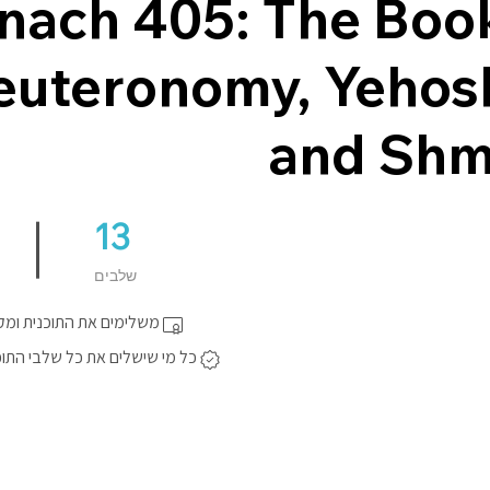
nach 405: The Boo
euteronomy, Yehos
and Shm
13
13 שלבים
שלבים
התוכנית ומקבלים תעודה.
ם את כל שלבי התוכנית יקבל תג.