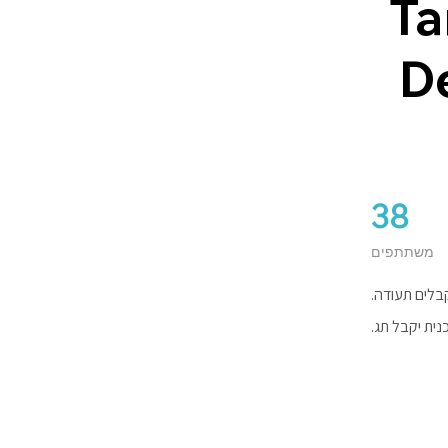
Ta
D
38
38 משתתפים
משתתפים
משלימים את 
כל מי שישלי