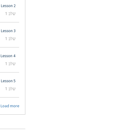
Lesson 2
.
שלב 1
Lesson 3
.
שלב 1
Lesson 4
.
שלב 1
Lesson 5
.
שלב 1
Load more