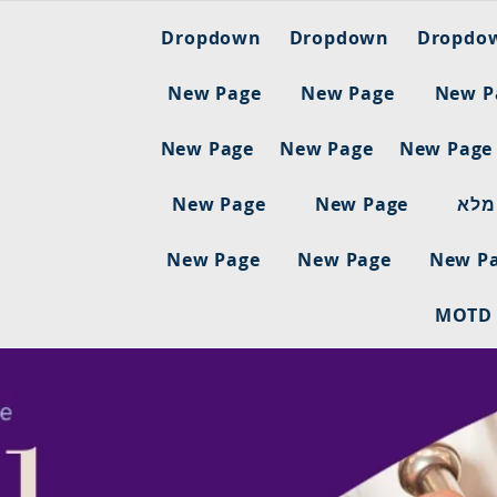
Dropdown
Dropdown
Dropdo
New Page
New Page
New P
New Page
New Page
New Page
New Page
New Page
ריש
New Page
New Page
New P
MOTD