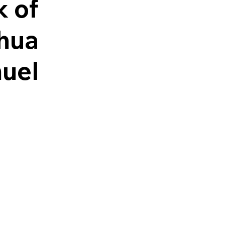
k of
hua
uel