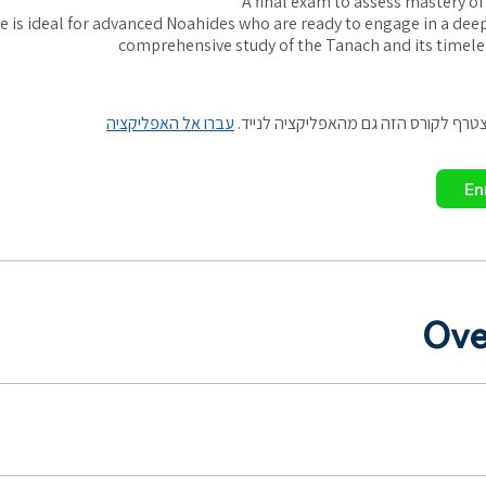
A final exam to assess mastery of
e is ideal for advanced Noahides who are ready to engage in a de
comprehensive study of the Tanach and its timele
עברו אל האפליקציה
אתם יכולים להצטרף לקורס הזה גם מהא
En
Ove