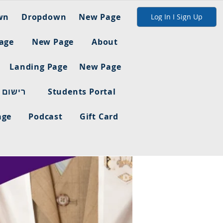
wn
Dropdown
New Page
Log In I Sign Up
age
New Page
About
Landing Page
New Page
ום מלא
Students Portal
age
Podcast
Gift Card