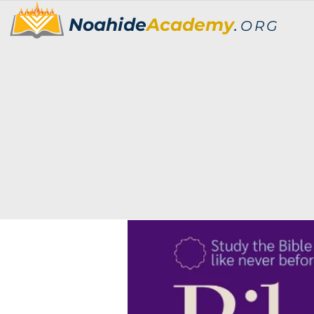
Noahide
Academy
.
ORG