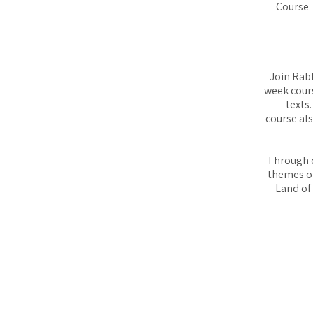
Course 
Join Rabb
week cours
texts
course al
Through d
themes of
Land of 