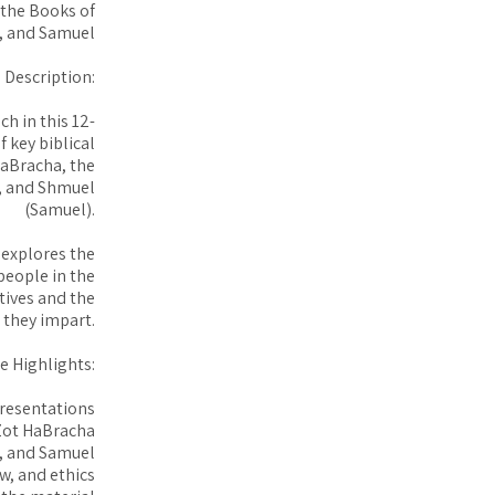
 the Books of
, and Samuel
 Description:
h in this 12-
 key biblical
HaBracha, the
), and Shmuel
(Samuel).
 explores the
 people in the
atives and the
 they impart.
e Highlights:
presentations
Zot HaBracha
s, and Samuel
aw, and ethics