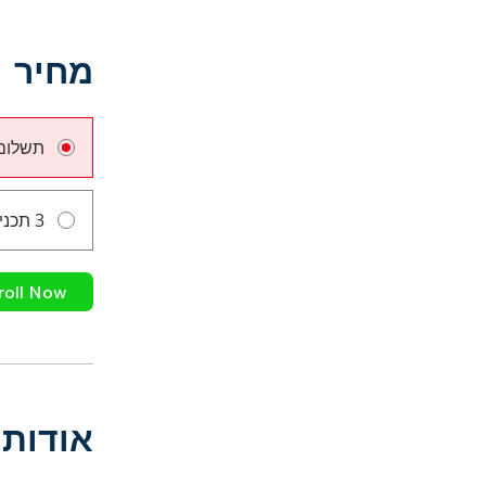
מחיר
ם אחד
3 תכניות זמינות
roll Now
אודות