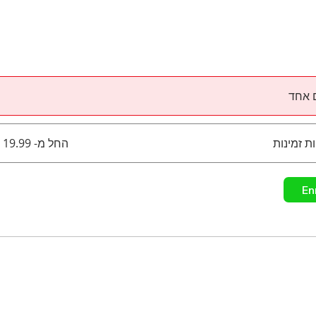
תשלו
החל מ- ‏19.99 ‏$ / בחודש
En