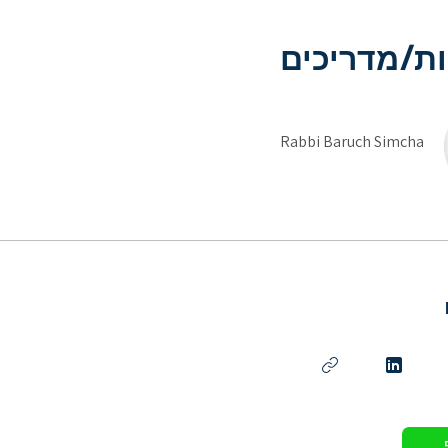
מדריכות/מ
Rabbi Baruch Simcha