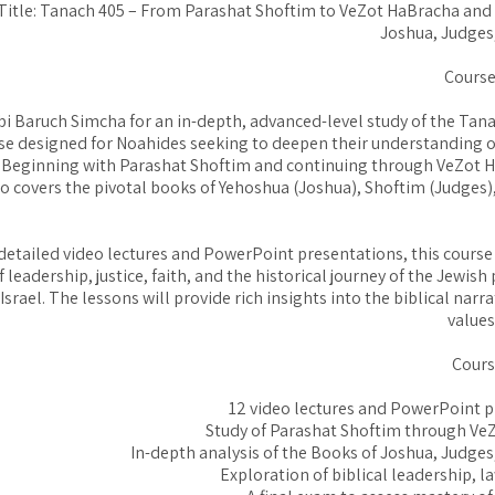
Title: Tanach 405 – From Parashat Shoftim to VeZot HaBracha and
Joshua, Judges
Course
i Baruch Simcha for an in-depth, advanced-level study of the Tanac
e designed for Noahides seeking to deepen their understanding of
. Beginning with Parashat Shoftim and continuing through VeZot 
so covers the pivotal books of Yehoshua (Joshua), Shoftim (Judges
etailed video lectures and PowerPoint presentations, this course
 leadership, justice, faith, and the historical journey of the Jewish
Israel. The lessons will provide rich insights into the biblical narr
values
Cours
12 video lectures and PowerPoint 
Study of Parashat Shoftim through Ve
In-depth analysis of the Books of Joshua, Judge
Exploration of biblical leadership, l