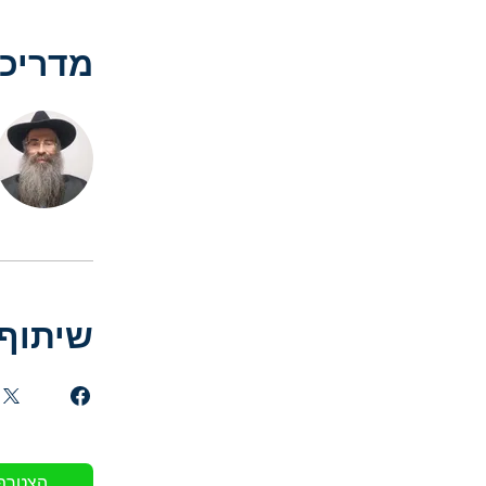
דריכים
שיתוף
הצטרף