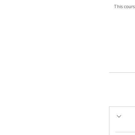
This cours