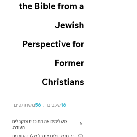
the Bible from a
Jewish
Perspective for
Former
Christians
56 משתתפים
16 שלבים
משתתפים
56
שלבים
16
משלימים את התוכנית ומקבלים
תעודה.
כל מי שישלים את כל שלבי התוכנית