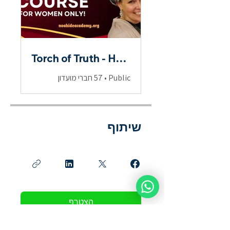
Torch of Truth - Hebrew Scriptures for Women
57 חברי מועדון
•
Public
שיתוף
הצטרף