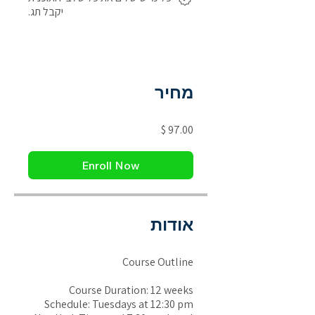
יקבל תג.
מחיר
Enroll Now
אודות
Course Outline
Course Duration: 12 weeks
Schedule: Tuesdays at 12:30 pm