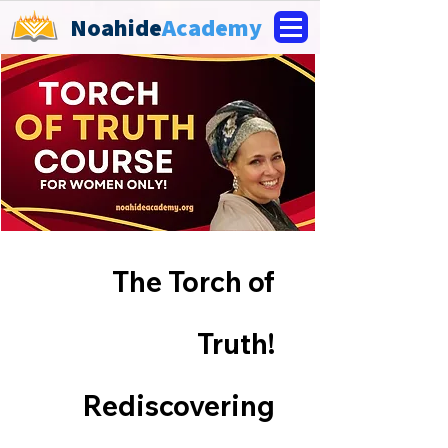
Noahide
Academy
The Torch of
Truth!
Rediscovering