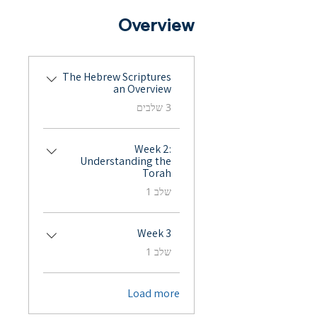
Overview
The Hebrew Scriptures
an Overview
.
3 שלבים
Week 2:
Understanding the
Torah
.
שלב 1
Week 3
.
שלב 1
Load more