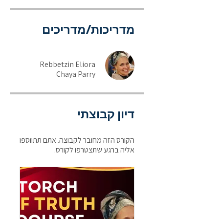
מדריכות/מדריכים
Rebbetzin Eliora
Chaya Parry
דיון קבוצתי
הקורס הזה מחובר לקבוצה. אתם תתווספו
אליה ברגע שתצטרפו לקורס.