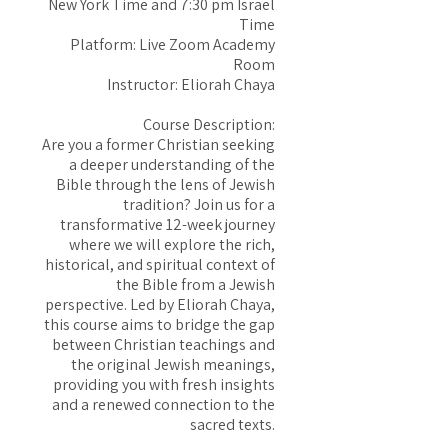
New York Time and 7:30 pm Israel
Time
Platform: Live Zoom Academy
Room
Instructor: Eliorah Chaya
Course Description:
Are you a former Christian seeking
a deeper understanding of the
Bible through the lens of Jewish
tradition? Join us for a
transformative 12-week journey
where we will explore the rich,
historical, and spiritual context of
the Bible from a Jewish
perspective. Led by Eliorah Chaya,
this course aims to bridge the gap
between Christian teachings and
the original Jewish meanings,
providing you with fresh insights
and a renewed connection to the
sacred texts.