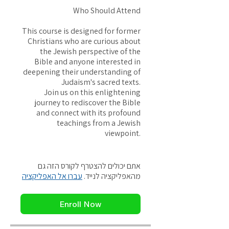
Who Should Attend
This course is designed for former
Christians who are curious about
the Jewish perspective of the
Bible and anyone interested in
deepening their understanding of
Judaism's sacred texts.
Join us on this enlightening
journey to rediscover the Bible
and connect with its profound
teachings from a Jewish
viewpoint.
אתם יכולים להצטרף לקורס הזה גם
עברו אל האפליקציה
מהאפליקציה לנייד.
Enroll Now