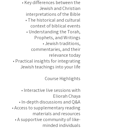
• Key differences between the
Jewish and Christian
interpretations of the Bible
• The historical and cultural
context of biblical events
• Understanding the Torah,
Prophets, and Writings
• Jewish traditions,
commentaries, and their
relevance today
• Practical insights for integrating
Jewish teachings into your life
Course Highlights
• Interactive live sessions with
Eliorah Chaya
• In-depth discussions and Q&A
• Access to supplementary reading
materials and resources
• A supportive community of like-
minded individuals