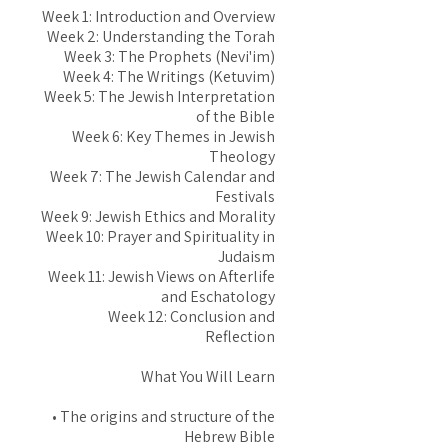
Week 1: Introduction and Overview
Week 2: Understanding the Torah
Week 3: The Prophets (Nevi'im)
Week 4: The Writings (Ketuvim)
Week 5: The Jewish Interpretation
of the Bible
Week 6: Key Themes in Jewish
Theology
Week 7: The Jewish Calendar and
Festivals
Week 9: Jewish Ethics and Morality
Week 10: Prayer and Spirituality in
Judaism
Week 11: Jewish Views on Afterlife
and Eschatology
Week 12: Conclusion and
Reflection
What You Will Learn
• The origins and structure of the
Hebrew Bible