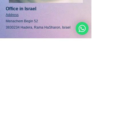
Office in Israel
Address
Menachem Begin 52
3830234 Hadera, Rama HaSharon, Israel
Office Telephone (La
ndline)
International Dial:
+972 77 460 39 30
National Dial:
07 74 60 39 30
Fax:
07 74 60 39 30
Mobile/Whats App:
+972 58 452 35 35
/6
email:info@noahideacademy.org
נוחיד
אקדמיה
.ORG
©
2016-2022
/
5777-5782
&nbsp; - אור לאומות