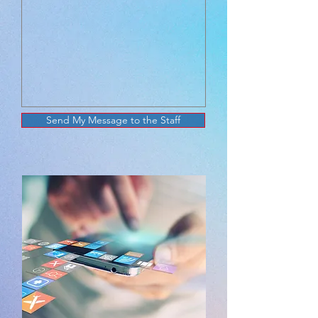
Send My Message to the Staff