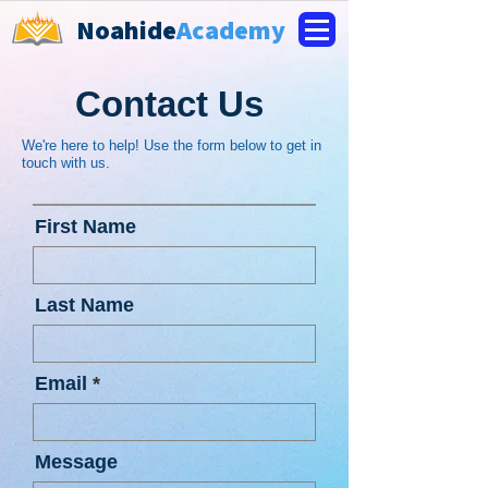
Noahide
Academy
Contact Us
We're here to help! Use the form below to get in
touch with us.
First Name
Last Name
Email
Message