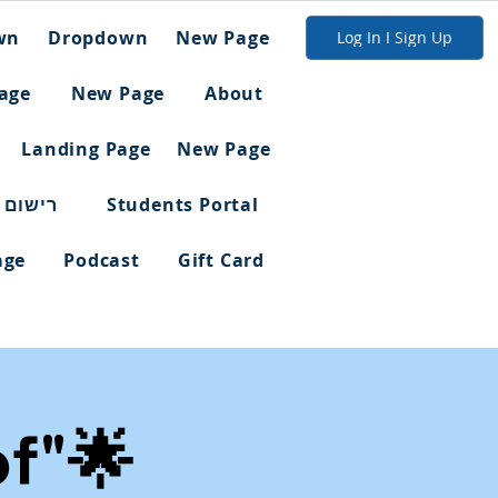
wn
Dropdown
New Page
Log In I Sign Up
age
New Page
About
Landing Page
New Page
ום מלא
Students Portal
age
Podcast
Gift Card
of