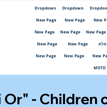
Dropdown
Dropdown
Dropdo
New Page
New Page
New P
New Page
New Page
New Page
New Page
New Page
ריש
New Page
New Page
New P
MOTD
ei Or" - Children 