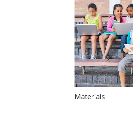
Materials 