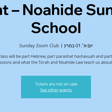
ht – Noahide Su
School
Sunday Zoom Club
  |  
יום א׳, 01 במרץ
class will be part Hebrew, part parashat hashavuah and par
ssions and what the Torah and Noahide Law teach us about
Tickets are not on sale
See other events