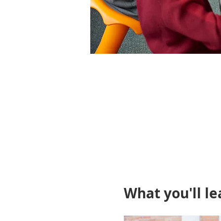
What you'll le