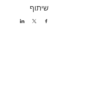
שיתוף