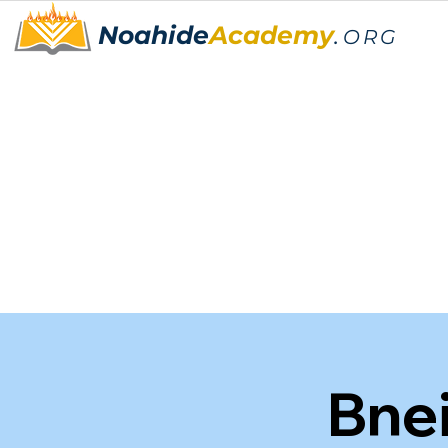
Noahide
Academy
.
ORG
🌟"Bn