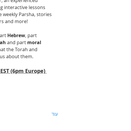
r, an experienced 
g interactive lessons 
 weekly Parsha, stories 
rs and more! 
art 
Hebrew
, part 
uah
 and part 
moral 
at the Torah and 
us about them.  
 EST (6pm Europe) 
עוד