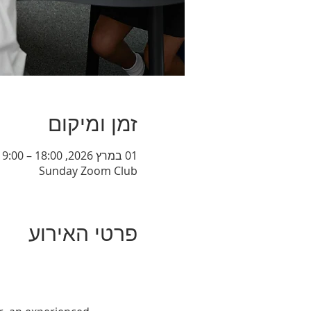
זמן ומיקום
01 במרץ 2026, 18:00 – 19:00
Sunday Zoom Club
פרטי האירוע