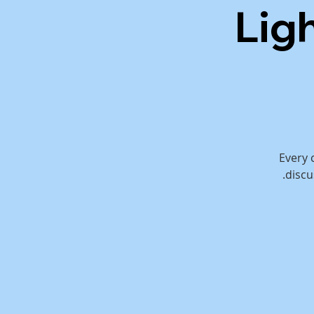
Lig
Every 
discu