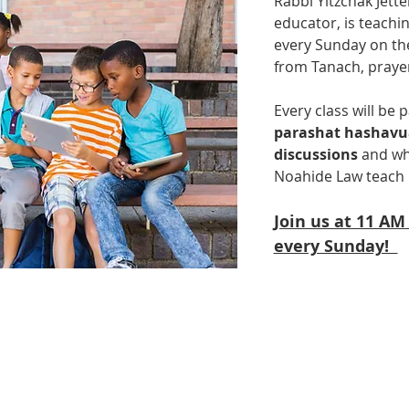
Rabbi Yitzchak Jette
educator, is teachin
every Sunday on the
from Tanach, praye
Every class will be p
parashat hashav
discussions
 and wh
Noahide Law teach 
Join us at 11 AM
every Sunday!  