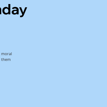
nday
t moral
 them.