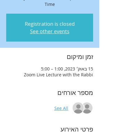
Time
Registration is closed
See other events
זמן ומיקום
15 באוק׳ 2023, 1:00 – 5:00
Zoom Live Lecture with the Rabbi
מספר אורחים
See All
פרטי האירוע