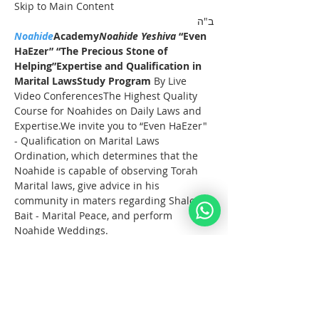
Skip to Main Content
ב"ה
Noahide
Academy
Noahide Yeshiva
 “Even 
HaEzer” “The Precious Stone of 
Helping”
Expertise and Qualification in 
Marital LawsStudy Program 
By Live 
Video ConferencesThe Highest Quality 
Course for Noahides on Daily Laws and 
Expertise.We invite you to “Even HaEzer" 
- Qualification on Marital Laws 
Ordination, which determines that the 
Noahide is capable of observing Torah 
Marital laws, give advice in his 
community in maters regarding Shalom 
Bait - Marital Peace, and perform 
Noahide Weddings.
Full Registration
These Lectures take start on the 15th of 
October 2023 and take place on Sunday 
afternoons for 3 hours.
Noahide Online 
YeshivaEven HaEzer
 Study 