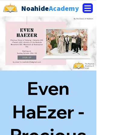
Noahide
Academy
Even
HaEzer -