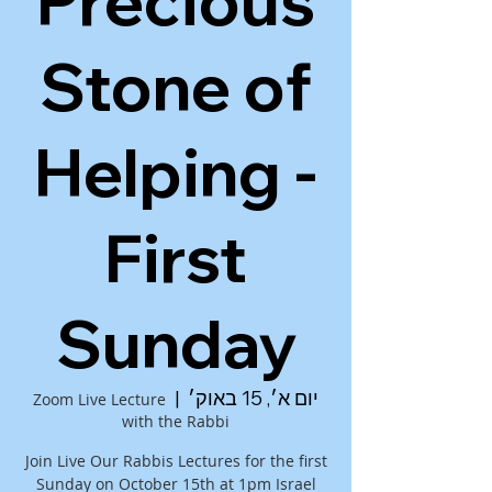
Precious
Stone of
Helping -
First
Sunday
  |  
יום א׳, 15 באוק׳
Zoom Live Lecture
with the Rabbi
Join Live Our Rabbis Lectures for the first
Sunday on October 15th at 1pm Israel