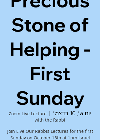
Precious
Stone of
Helping -
First
Sunday
  |  
יום א׳, 10 בדצמ׳
Zoom Live Lecture
with the Rabbi
Join Live Our Rabbis Lectures for the first
Sunday on October 15th at 1pm Israel