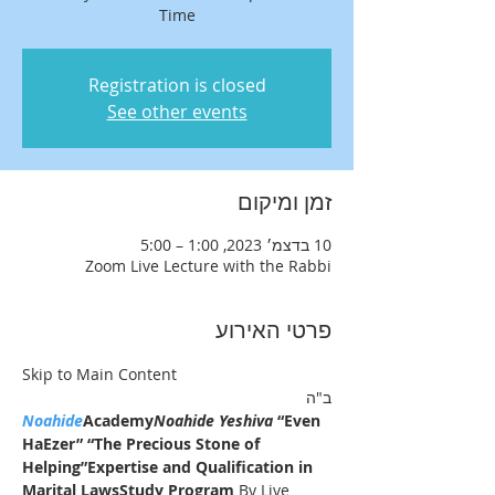
Time
Registration is closed
See other events
זמן ומיקום
10 בדצמ׳ 2023, 1:00 – 5:00
Zoom Live Lecture with the Rabbi
פרטי האירוע
Skip to Main Content
ב"ה
Noahide
Academy
Noahide Yeshiva
 “Even 
HaEzer” “The Precious Stone of 
Helping”
Expertise and Qualification in 
Marital LawsStudy Program 
By Live 