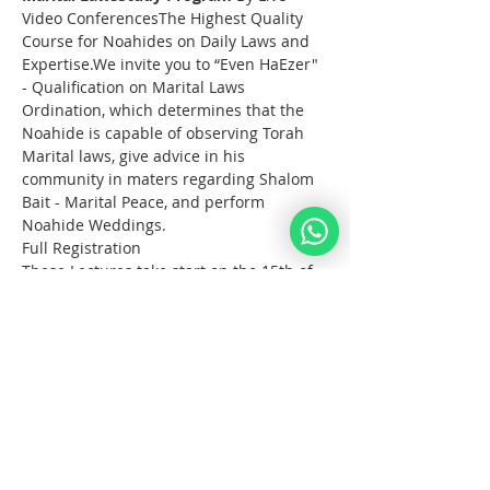
Video ConferencesThe Highest Quality 
Course for Noahides on Daily Laws and 
Expertise.We invite you to “Even HaEzer" 
- Qualification on Marital Laws 
Ordination, which determines that the 
Noahide is capable of observing Torah 
Marital laws, give advice in his 
community in maters regarding Shalom 
Bait - Marital Peace, and perform 
Noahide Weddings.
Full Registration
These Lectures take start on the 15th of 
October 2023 and take place on Sunday 
afternoons for 3 hours.
Noahide Online 
YeshivaEven HaEzer
 Study 
Program 
October - December 2023
What?  
  Full Study Program Online on 
the Torah Laws for Noahides.                
Live Classes with 3 Rabbis from the 
Noahide Academy of Israel. 
עוד