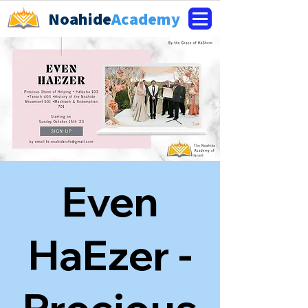
Noahide
Academy
Even
HaEzer -