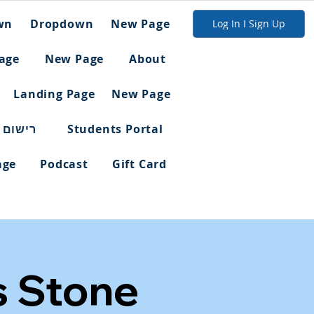
wn
Dropdown
New Page
Log In I Sign Up
age
New Page
About
Landing Page
New Page
ום מלא
Students Portal
age
Podcast
Gift Card
s Stone