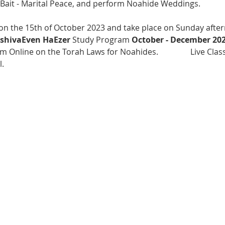
Bait - Marital Peace, and perform Noahide Weddings.
 on the 15th of October 2023 and take place on Sunday after
shivaEven HaEzer
 Study Program 
October - December 20
m Online on the Torah Laws for Noahides.                Live Cla
. 