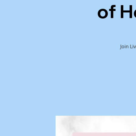
of H
Join L