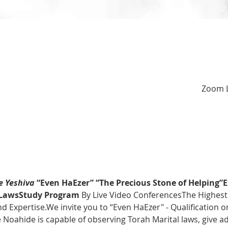
Zoom L
 Yeshiva
 “Even HaEzer” “The Precious Stone of Helping”
E
l LawsStudy Program 
By Live Video ConferencesThe Highest 
 Expertise.We invite you to “Even HaEzer" - Qualification o
Noahide is capable of observing Torah Marital laws, give ad