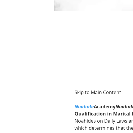
Skip to Main Content
Noahide
Academy
Noahide
Qualification in Marita
Noahides on Daily Laws and
which determines that the 