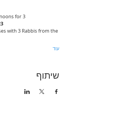
noons for 3 
23
sses with 3 Rabbis from the 
עוד
שיתוף