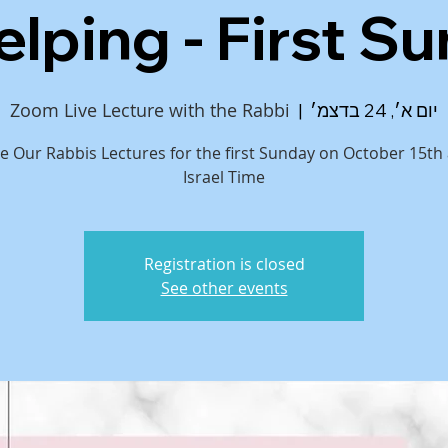
elping - First S
Zoom Live Lecture with the Rabbi
  |  
יום א׳, 24 בדצמ׳
ive Our Rabbis Lectures for the first Sunday on October 15th
Israel Time
Registration is closed
See other events