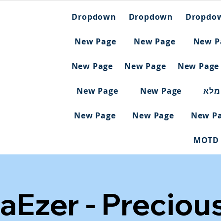
Dropdown
Dropdown
Dropdo
New Page
New Page
New P
New Page
New Page
New Page
New Page
New Page
ריש
New Page
New Page
New P
MOTD
aEzer - Preciou