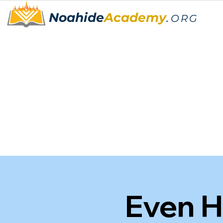
Noahide
Academy
.
ORG
Even H