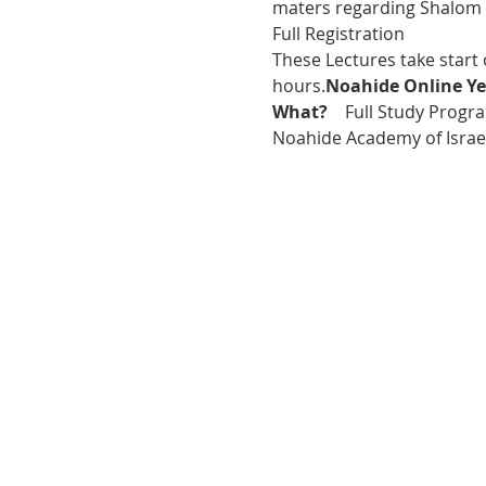
maters regarding Shalom 
Full Registration
These Lectures take start
hours.
Noahide Online Ye
What?  
  Full Study Progra
Noahide Academy of Israel