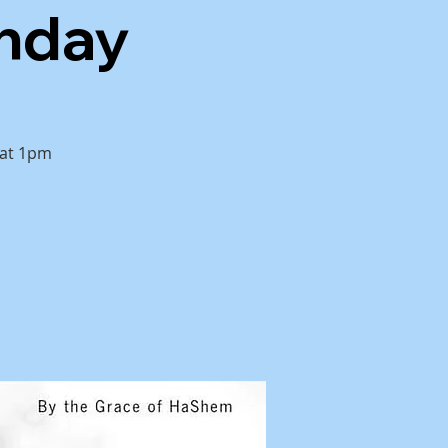
unday
 at 1pm