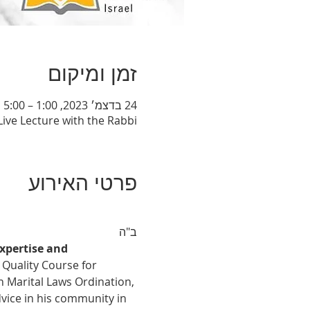
זמן ומיקום
24 בדצמ׳ 2023, 1:00 – 5:00
ive Lecture with the Rabbi
פרטי האירוע
ב"ה
xpertise and 
Quality Course for 
n Marital Laws Ordination, 
vice in his community in 