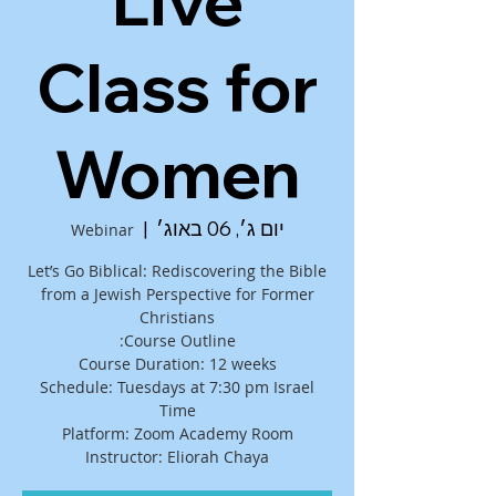
Live
Class for
Women
  |  
יום ג׳, 06 באוג׳
Webinar
Let’s Go Biblical: Rediscovering the Bible
from a Jewish Perspective for Former
Schedule: Tuesdays at 7:30 pm Israel
Instructor: Eliorah Chaya