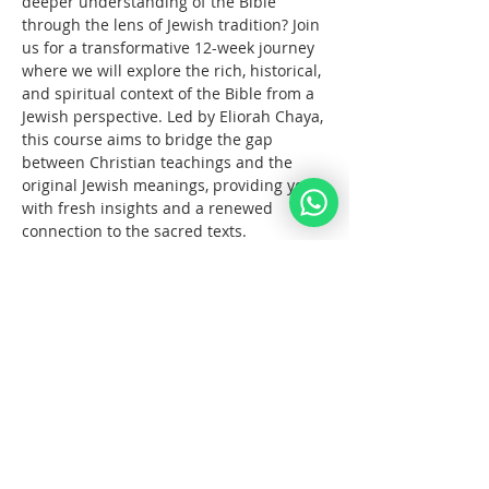
deeper understanding of the Bible 
through the lens of Jewish tradition? Join 
us for a transformative 12-week journey 
where we will explore the rich, historical, 
and spiritual context of the Bible from a 
Jewish perspective. Led by Eliorah Chaya, 
this course aims to bridge the gap 
between Christian teachings and the 
original Jewish meanings, providing you 
with fresh insights and a renewed 
connection to the sacred texts.
What You Will Learn:
The      origins and structure of the 
Hebrew Bible
Key      differences between the 
Jewish and Christian interpretations 
of the Bible
The      historical and cultural 
context of biblical events
עוד