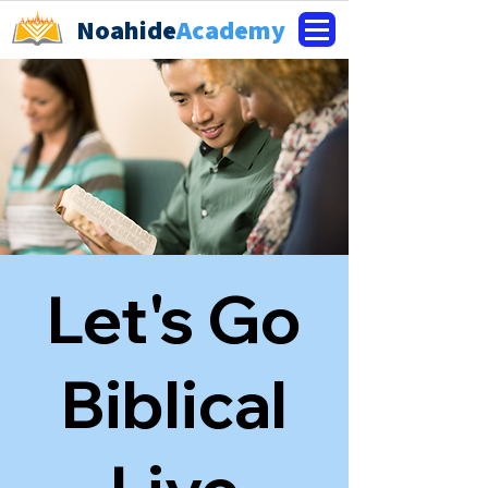
Noahide
Academy
Let's Go
Biblical