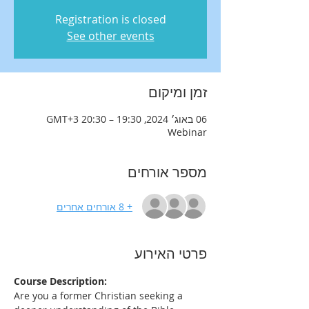
Registration is closed
See other events
זמן ומיקום
06 באוג׳ 2024, 19:30 – 20:30 GMT‎+3‎
Webinar
מספר אורחים
+ 8 אורחים אחרים
פרטי האירוע
Course Description:
Are you a former Christian seeking a 