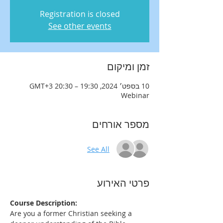
Registration is closed
See other events
זמן ומיקום
10 בספט׳ 2024, 19:30 – 20:30 GMT‎+3‎
Webinar
מספר אורחים
See All
פרטי האירוע
Course Description:
Are you a former Christian seeking a 