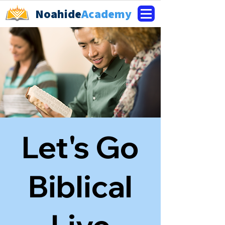
Noahide
Academy
Let's Go
Biblical