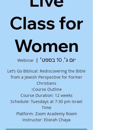
Live
Class for
Women
  |  
יום ג׳, 10 בספט׳
Webinar
Let’s Go Biblical: Rediscovering the Bible
from a Jewish Perspective for Former
Schedule: Tuesdays at 7:30 pm Israel
Instructor: Eliorah Chaya