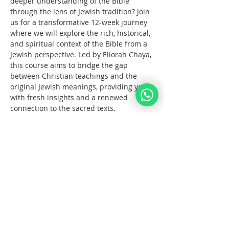
deeper understanding of the Bible 
through the lens of Jewish tradition? Join 
us for a transformative 12-week journey 
where we will explore the rich, historical, 
and spiritual context of the Bible from a 
Jewish perspective. Led by Eliorah Chaya, 
this course aims to bridge the gap 
between Christian teachings and the 
original Jewish meanings, providing you 
with fresh insights and a renewed 
connection to the sacred texts.
What You Will Learn:
The      origins and structure of the 
Hebrew Bible
Key      differences between the 
Jewish and Christian interpretations 
of the Bible
The      historical and cultural 
context of biblical events
עוד