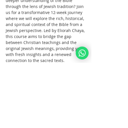
deeper understanding of the Bible 
through the lens of Jewish tradition? Join 
us for a transformative 12-week journey 
where we will explore the rich, historical, 
and spiritual context of the Bible from a 
Jewish perspective. Led by Eliorah Chaya, 
this course aims to bridge the gap 
between Christian teachings and the 
original Jewish meanings, providing you 
with fresh insights and a renewed 
connection to the sacred texts.
What You Will Learn:
The      origins and structure of the 
Hebrew Bible
Key      differences between the 
Jewish and Christian interpretations 
of the Bible
The      historical and cultural 
context of biblical events
עוד