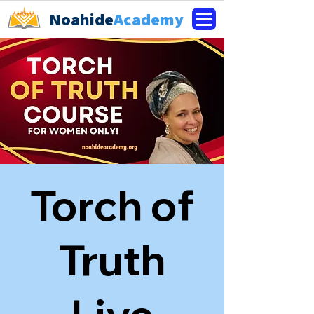
Noahide
Academy
Torch of
Truth