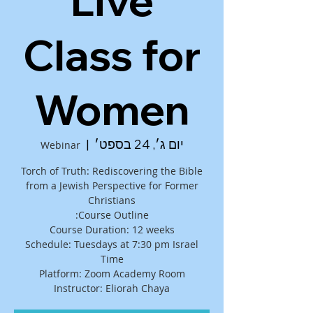
Live
Class for
Women
  |  
יום ג׳, 24 בספט׳
Webinar
Torch of Truth: Rediscovering the Bible
from a Jewish Perspective for Former
Schedule: Tuesdays at 7:30 pm Israel
Instructor: Eliorah Chaya