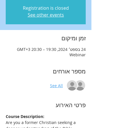
Registration is closed
See other events
זמן ומיקום
24 בספט׳ 2024, 19:30 – 20:30 GMT‎+3‎
Webinar
מספר אורחים
See All
פרטי האירוע
Course Description:
Are you a former Christian seeking a 