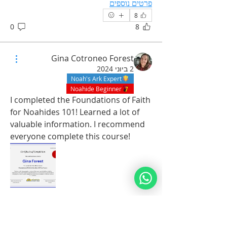
פרטים נוספים
8
0
8
Gina Cotroneo Forest
2 ביוני 2024
Noah's Ark Expert
Noahide Beginner
I completed the Foundations of Faith 
for Noahides 101! Learned a lot of 
valuable information. I recommend 
everyone complete this course! 
מי אנחנו
Shalom to all! This group is purely to
...
publish Good Deeds! P
6
למידע נוסף
1
6