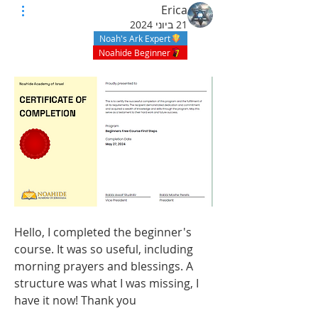
Erica
21 ביוני 2024
Noah's Ark Expert
Noahide Beginner
Hello, I completed the beginner's 
course. It was so useful, including 
morning prayers and blessings. A 
structure was what I was missing, I 
have it now! Thank you