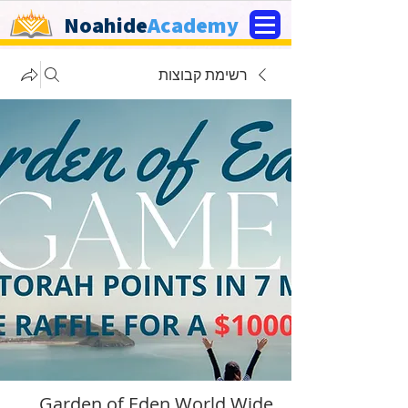
Noahide
Academy
רשימת קבוצות
Garden of Eden World Wide