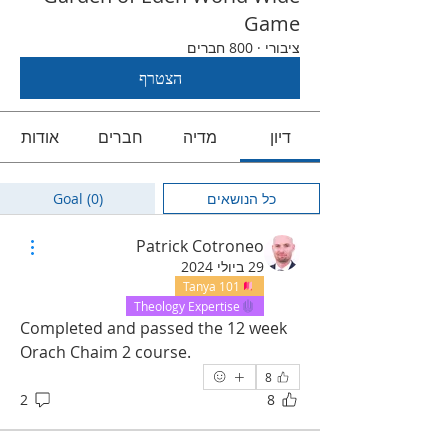
Game
800 חברים
·
ציבורי
הצטרף
אודות
חברים
מדיה
דיון
Goal (0)
כל הנושאים
Patrick Cotroneo
29 ביולי 2024
Tanya 101
Theology Expertise
Completed and passed the 12 week 
Orach Chaim 2 course.  
8
2
8