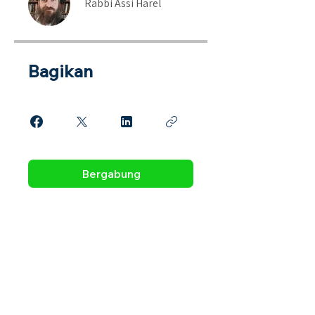
Rabbi Assi Harel
Bagikan
Bergabung