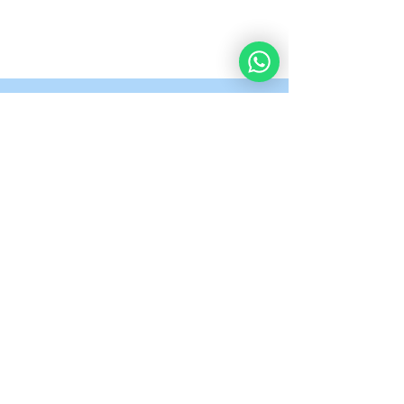
What Our Students
Are Saying