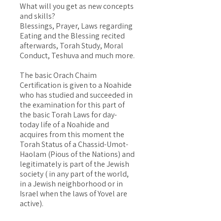
What will you get as new concepts
and skills?
Blessings, Prayer, Laws regarding
Eating and the Blessing recited
afterwards, Torah Study, Moral
Conduct, Teshuva and much more.
The basic Orach Chaim
Certification is given to a Noahide
who has studied and succeeded in
the examination for this part of
the basic Torah Laws for day-
today life of a Noahide and
acquires from this moment the
Torah Status of a Chassid-Umot-
Haolam (Pious of the Nations) and
legitimately is part of the Jewish
society ( in any part of the world,
in a Jewish neighborhood or in
Israel when the laws of Yovel are
active).