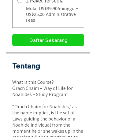
2 Paket Tersedia
Mulai US$39,90/minggu +
US$25,00 Administrative
Fees
Daftar Sekarang
Tentang
What is this Course?
Orach Chaim – Way of Life for
Noahides – Study Program
“Orach Chaim for Noahides,” as
the name implies, is the set of
Laws guiding the behavior of a
Noahide individual from the
moment he or she wakes up in the