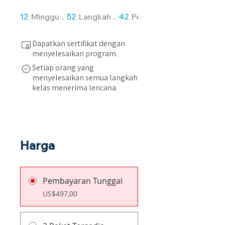
12 Minggu
52 Langkah
12
Minggu
52
Langkah
42
Peserta
Dapatkan sertifikat dengan
menyelesaikan program.
Setiap orang yang
menyelesaikan semua langkah
kelas menerima lencana.
Harga
Pembayaran Tunggal
US$497,00