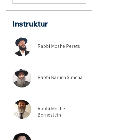
Instruktur
Rabbi Moshe Perets
Rabbi Baruch Simcha
Rabbi Moshe
Bernestein