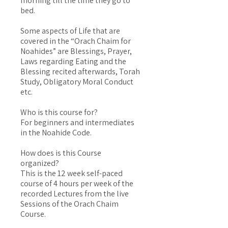
morning till the time they go to
bed.
Some aspects of Life that are
covered in the “Orach Chaim for
Noahides” are Blessings, Prayer,
Laws regarding Eating and the
Blessing recited afterwards, Torah
Study, Obligatory Moral Conduct
etc.
Who is this course for?
For beginners and intermediates
in the Noahide Code.
How does is this Course
organized?
This is the 12 week self-paced
course of 4 hours per week of the
recorded Lectures from the live
Sessions of the Orach Chaim
Course.