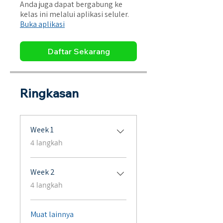
Anda juga dapat bergabung ke
kelas ini melalui aplikasi seluler.
Buka aplikasi
Daftar Sekarang
Ringkasan
Week 1
.
4 langkah
Week 2
.
4 langkah
Muat lainnya