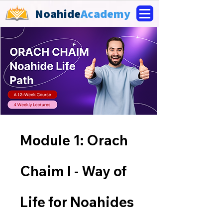
Noahide
Academy
Module 1: Orach
Chaim I - Way of
Life for Noahides