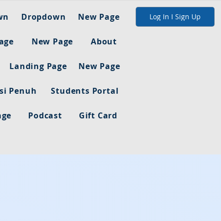
wn
Dropdown
New Page
Log In I Sign Up
age
New Page
About
Landing Page
New Page
asi Penuh
Students Portal
age
Podcast
Gift Card