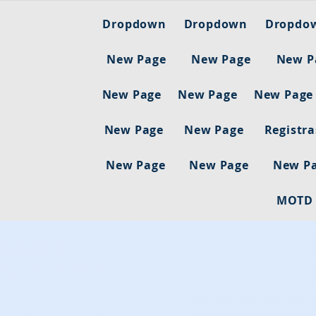
Dropdown
Dropdown
Dropdo
New Page
New Page
New P
New Page
New Page
New Page
New Page
New Page
Registr
New Page
New Page
New P
MOTD