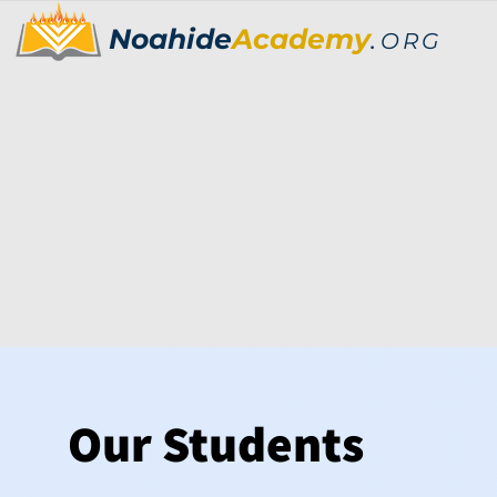
Noahide
Academy
.
ORG
Our Students