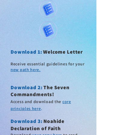
Download 1:
Welcome Letter
Receive essential guidelines for your
new path here.
Download 2
:
The Seven
Commandments!
Access and download the
core
principles here
.
Download 3:
Noahide
Declaration of Faith