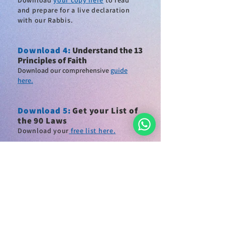
Download
your copy here
to read
and
prepare for a live declaration
with our Rabbis
.
Download 4
:
Understand the 13
Principles of Faith
Download our comprehensive
guide
here.
Download
5:
Get your List of
the 90 Laws
Download
your
free list here.