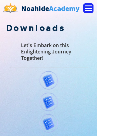
Noahide
Academy
Downloads
Let's E
mbark on this
Enlightening Journey
Together!