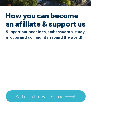
How you can become
an afilliate & support us
Support our noahides, ambassadors, study
groups and community around the world!
Affiliate with us