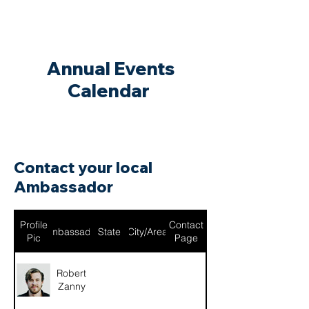
Annual Events
Calendar
Contact your local
Ambassador
Profile
Contact
Ambassador
State
City/Area
Pic
Page
Robert
Zanny