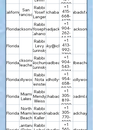
9800
+1
Rabbi
San
415-
California
rabbi@chabadsf.org
Yosef
chabadsf.org
Francisco
668-
Langer
6178
+1
Rabbi
904-
Florida
Jacksonville
rabbi@chabadjacksonville.org
Yoseph
chabadjacksonville.org
262-
Kahanov
6641
+1
Rabbi
413-
Florida
levi.kurinsky@icloud.com
Levy
992-
Kurinsky
7709
+1
Rabbi
Jacksonville
904-
Florida
info@chabadbeaches.com
Nochum
chabadbeaches.com
Beaches
543-
Kurinsky
9301
+1
Rabbi
954-
Florida
Hollywood
info@chabadhollywoodfl.com
Nota
chabadhollywoodfl.com
658-
Feinstein
8839
+1
Rabbi
Miami
305-
Florida
rabbi@chabadml.com
Mendy
chabadml.com
Lakes
819-
Weiss
9399
+1
North
Rabbi
305-
Florida
Miami
rabbi@chabadchayil.org
Alexander
chabadchayil.org
770-
Beach
Kaller
1919
+1
Lantana
Rabbi
561-
Florida
(Palm
rabbi@chabadlantana.com
Leibel
chabadlantana.com