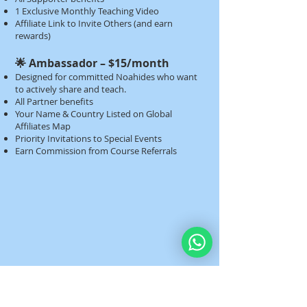
1 Exclusive Monthly Teaching Video
Affiliate Link to Invite Others (and earn
rewards)​​
🌟 Ambassador – $15/month
Designed for committed Noahides who want
to actively share and teach.
All Partner benefits
Your Name & Country Listed on Global
Affiliates Map
Priority Invitations to Special Events
Earn Commission from Course Referrals​​​​​​