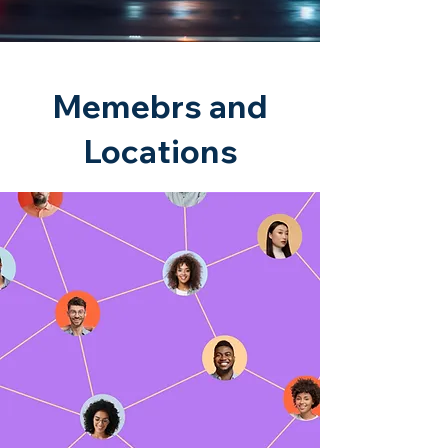
Memebrs and
Locations