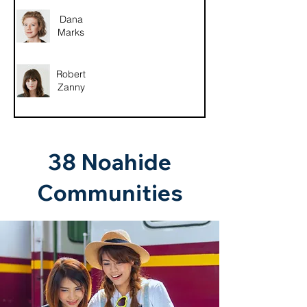
Dana
Marks
Robert
Zanny
38 Noahide
Communities