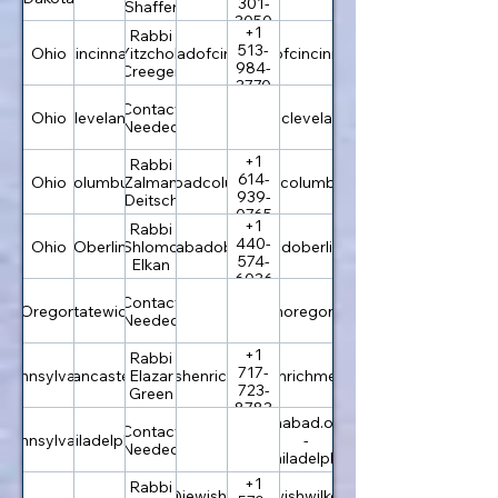
301-
Shaffer
3050
+1
Rabbi
513-
Ohio
Cincinnati
rabbi@chabadofcincinnati.com
Yitzchok
chabadofcincinnati.com
984-
Creeger
3770
Contact
Ohio
Cleveland
chabadcleveland.com
Needed
+1
Rabbi
614-
Ohio
Columbus
rabbi@chabadcolumbus.com
Zalman
chabadcolumbus.com
939-
Deitsch
0765
+1
Rabbi
440-
Ohio
Oberlin
rabbi@chabadoberlin.com
Shlomo
chabadoberlin.com
574-
Elkan
6036
Contact
Oregon
Statewide
jewishoregon.com
Needed
+1
Rabbi
717-
Pennsylvania
Lancaster
rabbi@jewishenrichment.com
Elazar
jewishenrichment.com
723-
Green
8783
chabad.org
Contact
Pennsylvania
Philadelphia
-
Needed
Philadelphia
+1
Rabbi
rabbi@jewishwilkes-
jewishwilkes-