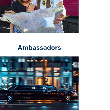
Ambassadors