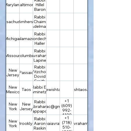
Maryland
Baltimore
Hillel
Baron
Rabbi
Massachusetts
Amherst
Chaim
Adelman
Rabbi
Michigan
Kalamazoo
Mordechai
Haller
Rabbi
Missouri
Columbia
Avraham
Lapine
Rabbi
New
Yitzchok
Passaic
Jersey
Dovid
Smith
New
Rabbi Eli
Taos
info@jewishtaos.org
jewishtaos.org
Mexico
Kaminetzky
+1
Rabbi
New
New
(609)
Abraham
chabadac@gmail.com
York
Jersey
992-
Rappaport
4100
+1
Rabbi
New
(718)
Brooklyn
rabbi@bnaiavraham.com
Aaron
bnaiavraham.com
York
510-
Raskin