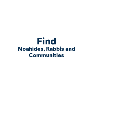
Find
Noahides, Rabbis and
Communities