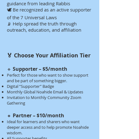
guidance from leading Rabbis
🕊️ Be recognized as an active supporter
of the 7 Universal Laws
📡 Help spread the truth through
outreach, education, and affiliation​​​​​​​
🏅 Choose Your Affiliation Tier​​​
Supporter – $5/month
🔹
Perfect for those who want to show support
and be part of something bigger.
Digital “Supporter” Badge
Monthly Global Noahide Email & Updates
Invitation to Monthly Community Zoom
Gathering​​
Partner – $10/month
🔸
Ideal for learners and sharers who want
deeper access and to help promote Noahide
wisdom.
All Supporter benefits