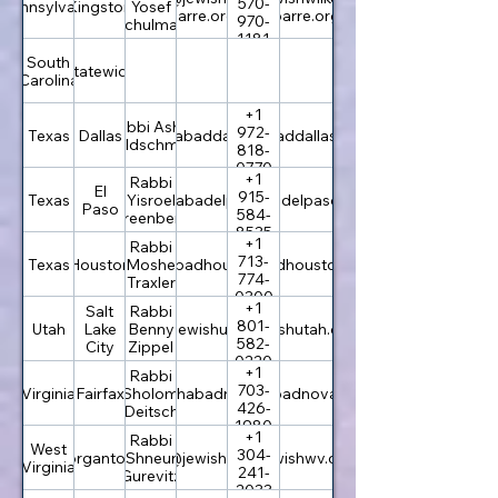
570-
Pennsylvania
Kingston
Yosef
barre.org
barre.org
970-
Schulman
1181
South
Statewide
Carolina
+1
Rabbi Asher
972-
Texas
Dallas
info@chabaddallas.com
chabaddallas.com
Goldschmidt
818-
0770
+1
Rabbi
El
915-
Texas
rabbi@chabadelpaso.com
Yisroel
chabadelpaso.com
Paso
584-
Greenberg
8535
+1
Rabbi
713-
Texas
Houston
info@chabadhouston.com
Moshe
chabadhouston.com
774-
Traxler
0300
+1
Salt
Rabbi
801-
Utah
Lake
office@jewishutah.com
Benny
jewishutah.com
582-
City
Zippel
0220
+1
Rabbi
703-
Virginia
Fairfax
rabbi@chabadnova.org
Sholom
chabadnova.org
426-
Deitsch
1980
+1
Rabbi
West
304-
Morgantown
Shneur
rabbi@jewishwv.org
jewishwv.org
Virginia
241-
Gurevitz
2033