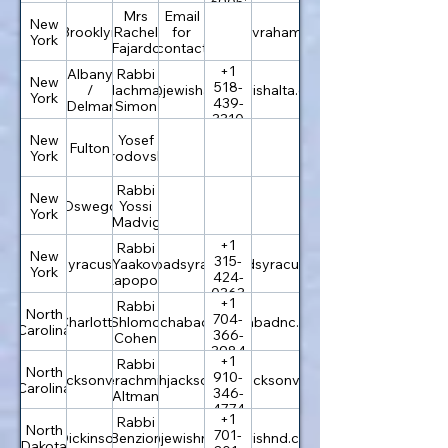
6905'
Mrs
Email
New
Brooklyn
Rachel
for
bnaiavraham.com
York
Fajardo
contact
+1
Albany
Rabbi
New
518-
/
Nachman
office@jewishalta.org
jewishalta.org
York
439-
Delmar
Simon
3310
New
Yosef
Fulton
York
Brodovsky
Rabbi
New
Oswego
Yossi
York
Madvig
+1
Rabbi
New
315-
Syracuse
info@chabadsyracuse.com
Yaakov
chabadsyracuse.com
York
424-
Rapoport
0363
+1
Rabbi
North
704-
Charlotte
Shlomo
rabbi@chabadnc.org
chabadnc.org
Carolina
366-
Cohen
3984
+1
Rabbi
North
910-
Jacksonville
info@jewishjacksonville.com
Yerachmiel
jewishjacksonville.com
Carolina
346-
Altman
4774
+1
Rabbi
North
701-
Dickinson
Benzion
rabbi@jewishnd.com
jewishnd.com
Dakota