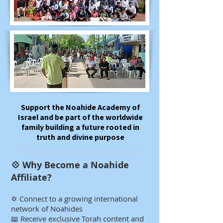
​​​​Support the Noahide Academy of
Israel and be part of the worldwide
family building a future rooted in
truth and divine purpose
💠 Why Become a Noahide
Affiliate?​​​​​
✡️ Connect to a growing international
network of Noahides
📖 Receive exclusive Torah content and