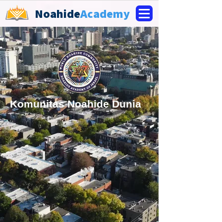
Noahide
Academy
Komunitas Noahide Dunia