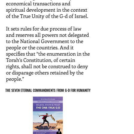
economical transactions and
spiritual development in the context
of the True Unity of the G-d of Israel.
It sets rules for due process of law
and reserves all powers not delegated
to the National Government to the
people or the countries. And it
specifies that “the enumeration in the
Torah’s Constitution, of certain
rights, shall not be construed to deny
or disparage others retained by the
people.”
THE SEVEN ETERNAL COMMANDMENTS FROM G-D FOR HUMANITY
THE SEVEN ETERNAL COMMANDMENTS FROM G-D FOR HUMANITY