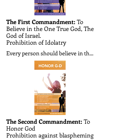
The First Commandment:
To
Believe in the One True God, The
God of Israel.
Prohibition of Idolatry
Every person should believe in the 
existence of the one and only 
Creator of the world. He creates 
the world and every person and 
knows all our actions and 
thoughts. He observes them and 
judges each person according to 
his deeds. He is the one and only 
G-d whom we must worship and to 
The Second Commandment:
To
Honor God
whom we should pray.

Prohibition against blaspheming