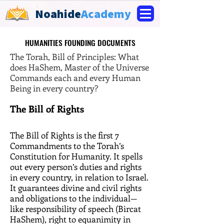
Noahide
Academy
HUMANITIES FOUNDING DOCUMENTS
HUMANITIES FOUNDING DOCUMENTS
The Torah, Bill of Principles: What
does HaShem, Master of the Universe
Commands each and every Human
Being in every country?
The Bill of Rights
The Bill of Rights is the first 7
Commandments to the Torah’s
Constitution for Humanity. It spells
out every person’s duties and rights
in every country, in relation to Israel.
It guarantees divine and civil rights
and obligations to the individual—
like responsibility of speech (Bircat
HaShem), right to equanimity in