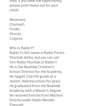
mail. If you have the opportunity,
please print those out for your
child!
Necessary
Chumash
Folder
Pencils
Crayons
Who is Rabbi Y?
Rabbi Y’s full name is Rabbi Perets
Yitzchak Jetter, but you can call
him Rabbi Yitzchak or Rabbi Y.
He is the Noahide Children’s
School Director for the Academy.
He taught 2nd-5th grade at a
Jewish. Hebrew school for years.
He graduated from the Noahide
Academy with a Master’s Degree.
He received Smicha from Machon
Smicha under Rabbi Mendel
Prescott.