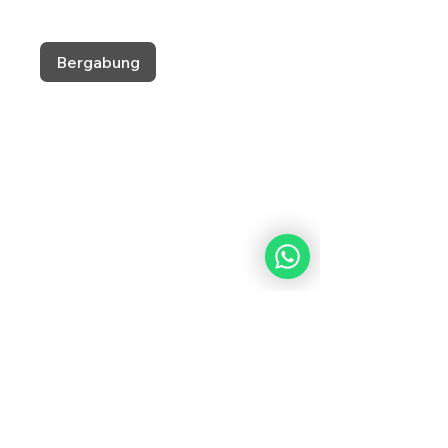
Bergabung
What Our Students
Are Saying