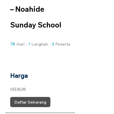
– Noahide
Sunday School
78 Hari
1 Langkah
3 Peserta
78
Hari
1
Langkah
3
Peserta
Harga
US$36,00
Daftar Sekarang