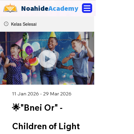
Noahide
Academy
Kelas Selesai
11 Jan 2026 - 29 Mar 2026
🌟"Bnei Or" -
Children of Light