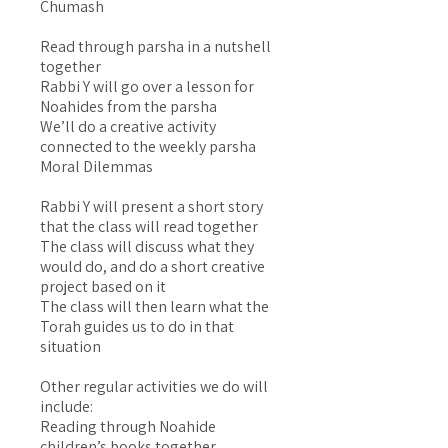
Chumash
Read through parsha in a nutshell
together
Rabbi Y will go over a lesson for
Noahides from the parsha
We’ll do a creative activity
connected to the weekly parsha
Moral Dilemmas
Rabbi Y will present a short story
that the class will read together
The class will discuss what they
would do, and do a short creative
project based on it
The class will then learn what the
Torah guides us to do in that
situation
Other regular activities we do will
include:
Reading through Noahide
children’s books together