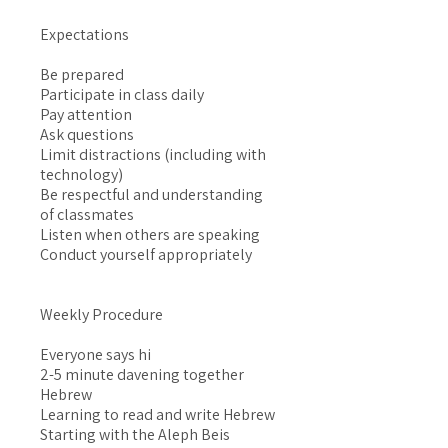
Expectations
Be prepared
Participate in class daily
Pay attention
Ask questions
Limit distractions (including with
technology)
Be respectful and understanding
of classmates
Listen when others are speaking
Conduct yourself appropriately
Weekly Procedure
Everyone says hi
2-5 minute davening together
Hebrew
Learning to read and write Hebrew
Starting with the Aleph Beis