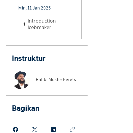
Min, 11 Jan 2026
Introduction
Icebreaker
Instruktur
Rabbi Moshe Perets
Bagikan