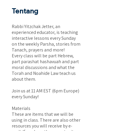
Tentang
Rabbi Yitzchak Jetter, an
experienced educator, is teaching
interactive lessons every Sunday
on the weekly Parsha, stories from
Tanach, prayers and more!
Every class will be part Hebrew,
part parashat hashavuah and part
moral discussions and what the
Torah and Noahide Law teach us
about them.
Join us at 11 AM EST (6pm Europe)
every Sunday!
Materials
These are items that we will be
using in class. There are also other
resources you will receive by e-