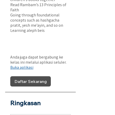
Read Rambam’s 13 Principles of
Faith
Going through foundational
concepts such as hashgacha
pratit, yesh me’ayin, and so on
Learning aleph beis
Anda juga dapat bergabung ke
kelas ini melalui aplikasi seluler.
Buka aplikasi
Daftar Sekarang
Ringkasan